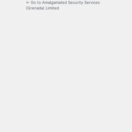
← Go to Amalgamated Security Services
(Grenada) Limited