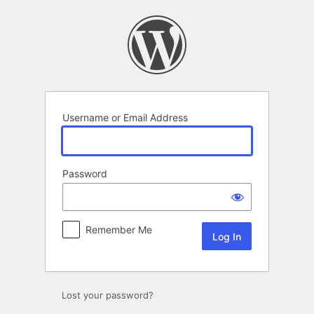
Log
In
Username or Email Address
Password
Remember Me
Lost your password?