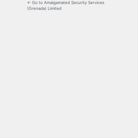
← Go to Amalgamated Security Services
(Grenada) Limited