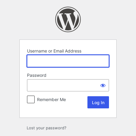
Log
In
Username or Email Address
Password
Remember Me
Lost your password?