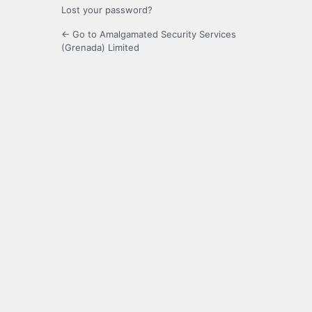
Lost your password?
← Go to Amalgamated Security Services
(Grenada) Limited