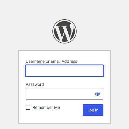
Username or Email Address
Password
Remember Me