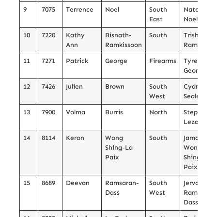
9
7075
Terrence
Noel
South
Natalia
East
Noel
10
7220
Kathy
Bisnath-
South
Trishulla
Ann
Ramkissoon
Ramkissoo
11
7271
Patrick
George
Firearms
Tyreik
George
12
7426
Julien
Brown
South
Cydney
West
Sealey
13
7900
Volma
Burris
North
Stephen
Lezama
14
8114
Keron
Wong
South
Jamall
Shing-La
Wong
Paix
Shing-La
Paix
15
8689
Deevan
Ramsaran-
South
Jervon
Dass
West
Ramsaran
Dass