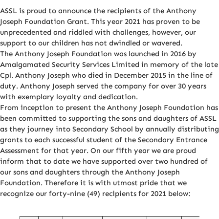
ASSL is proud to announce the recipients of the Anthony
Joseph Foundation Grant. This year 2021 has proven to be
unprecedented and riddled with challenges, however, our
support to our children has not dwindled or wavered.
The Anthony Joseph Foundation was launched in 2016 by
Amalgamated Security Services Limited in memory of the late
Cpl. Anthony Joseph who died in December 2015 in the line of
duty. Anthony Joseph served the company for over 30 years
with exemplary loyalty and dedication.
From inception to present the Anthony Joseph Foundation has
been committed to supporting the sons and daughters of ASSL
as they journey into Secondary School by annually distributing
grants to each successful student of the Secondary Entrance
Assessment for that year. On our fifth year we are proud
inform that to date we have supported over two hundred of
our sons and daughters through the Anthony Joseph
Foundation. Therefore it is with utmost pride that we
recognize our forty-nine (49) recipients for 2021 below: