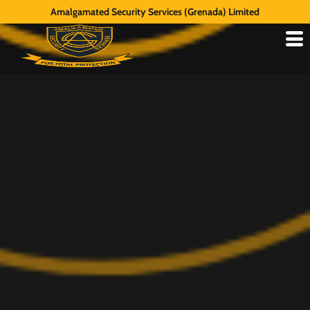
Amalgamated Security Services (Grenada) Limited