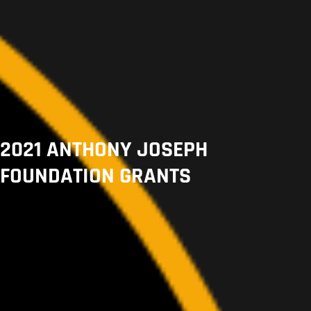
2021 ANTHONY JOSEPH
FOUNDATION GRANTS