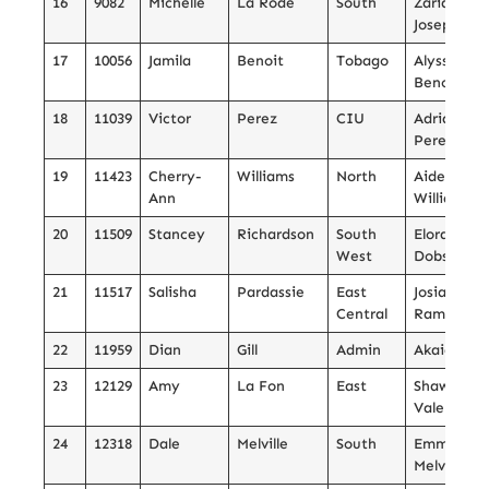
16
9082
Michelle
La Rode
South
Zaria
Joseph
17
10056
Jamila
Benoit
Tobago
Alyssa
Benoit
18
11039
Victor
Perez
CIU
Adrianna
Perez
19
11423
Cherry-
Williams
North
Aiden
Ann
Williams
20
11509
Stancey
Richardson
South
Elora
West
Dobson
21
11517
Salisha
Pardassie
East
Josiah
Central
Ramnath
22
11959
Dian
Gill
Admin
Akaian Gill
23
12129
Amy
La Fon
East
Shawn
Valere
24
12318
Dale
Melville
South
Emmanuel
Melville