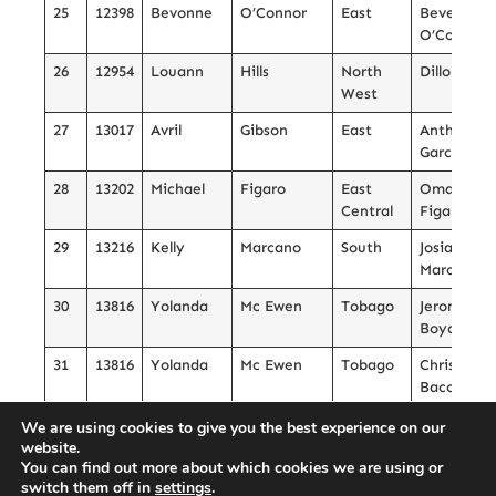
25
12398
Bevonne
O’Connor
East
Beverly
O’Connor
26
12954
Louann
Hills
North
Dillon Coa
West
27
13017
Avril
Gibson
East
Anthony
Garcia
28
13202
Michael
Figaro
East
Omael
Central
Figaro
29
13216
Kelly
Marcano
South
Josiah
Marcano
30
13816
Yolanda
Mc Ewen
Tobago
Jerome
Boyce
31
13816
Yolanda
Mc Ewen
Tobago
Christiano
Bacchus
32
14022
Stacher
Mills
South
Akaya Mill
We are using cookies to give you the best experience on our
website.
33
14419
Julia
Stewart
Tobago
Maliah
You can find out more about which cookies we are using or
Shane’ Gra
switch them off in
settings
.