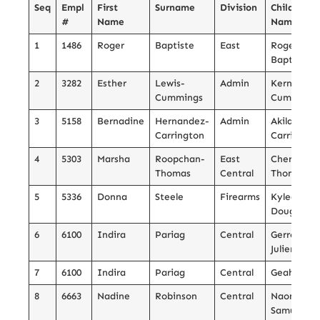
Seq
Empl
First
Surname
Division
Child’s
#
Name
Name
1
1486
Roger
Baptiste
East
Roger
Baptiste
2
3282
Esther
Lewis-
Admin
Kern
Cummings
Cummings
3
5158
Bernadine
Hernandez-
Admin
Akilah
Carrington
Carrington
4
5303
Marsha
Roopchan-
East
Cherish
Thomas
Central
Thomas
5
5336
Donna
Steele
Firearms
Kyleah
Douglas
6
6100
Indira
Pariag
Central
Gerrol
Julien
7
6100
Indira
Pariag
Central
Geah Julie
8
6663
Nadine
Robinson
Central
Naomi
Samuel