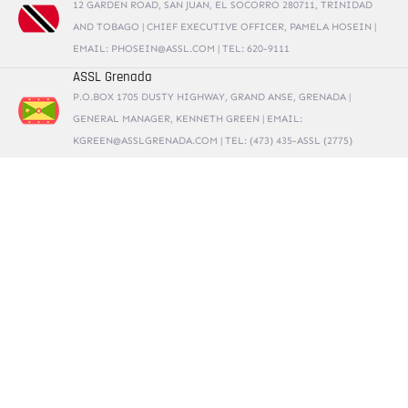
12 GARDEN ROAD, SAN JUAN, EL SOCORRO 280711, TRINIDAD
AND TOBAGO | CHIEF EXECUTIVE OFFICER, PAMELA HOSEIN |
EMAIL: PHOSEIN@ASSL.COM | TEL: 620-9111
ASSL Grenada
P.O.BOX 1705 DUSTY HIGHWAY, GRAND ANSE, GRENADA |
GENERAL MANAGER, KENNETH GREEN | EMAIL:
KGREEN@ASSLGRENADA.COM | TEL: (473) 435-ASSL (2775)
ASSL Barbados
BUILDING #1, RK KOMPLEX, PINE INDUSTRIAL ESTATE, ST.
MICHAEL, BARBADOS | GENERAL MANAGER, ANDRE COORE |
EMAIL: ACOORE@ASSLBARBADOS.COM | TEL: 246-836-9880
Alternative Security Services Limited
CARE SERVICES BUILDING, MASSADE INDUSTRIAL ESTATE, ST.
LUCIA | SOUTH OFFICE: CEDAR HEIGHTS, VIEUX FORT, ST.
LUCIA | GENERAL MANAGER, ANDREW CALLENDER | EMAIL:
ANDREW.CALLENDER@ASSLSTLUCIA.COM | TEL: 1 758 285 3195
ASSL Antigua and Barbuda
P.O.BOX 1616, SCOTTS HILL, ST. JOHNS, ANTIGUA | GENERAL