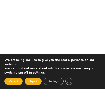
MANAGER, DANIEL KNIGHT | EMAIL:
DANIEL.KNIGHT@ASSLANTIGUA.COM | TEL: 1 268 464 7469
ASSL St. Vincent
P.O.BOX 2240, ARNOS VALE, KINGSTOWN, ST. VINCENT |
GENERAL MANAGER, RENOLD HADAWAY | EMAIL:
RENOLD.HADAWAY@ASSLSTVINCENT.COM | TEL: 1-784-493-6510
ASSL Jamaica
#4 GARELLI AVENUE, KINGSTON 5, JAMAICA|GENERAL
MANAGER, ROHAN JOHNSON | EMAIL:
RJOHNSON@ASSLJAMAICA.COM
We are using cookies to give you the best experience on our
website.
You can find out more about which cookies we are using or
switch them off in
settings
.
Close GDPR Cookie Ban
Accept
Reject
Settings