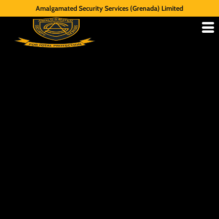
Amalgamated Security Services (Grenada) Limited