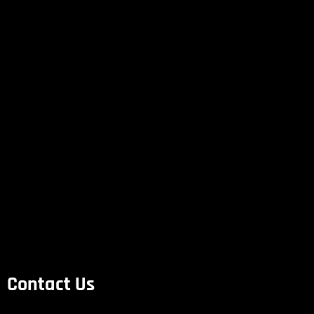
Contact Us