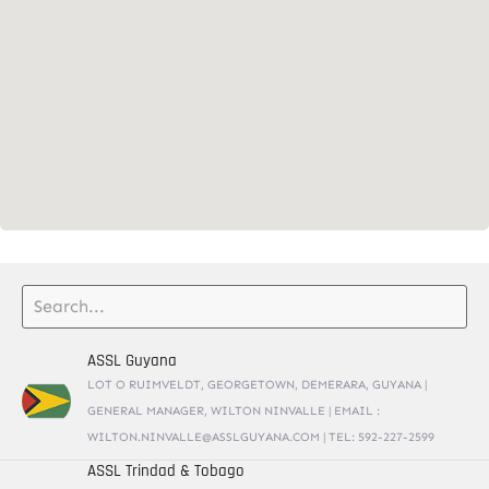
ASSL Guyana
LOT O RUIMVELDT, GEORGETOWN, DEMERARA, GUYANA |
GENERAL MANAGER, WILTON NINVALLE | EMAIL :
WILTON.NINVALLE@ASSLGUYANA.COM | TEL: 592-227-2599
ASSL Trindad & Tobago