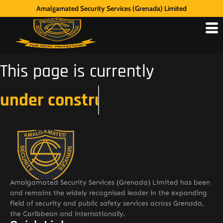
Amalgamated Security Services (Grenada) Limited
This page is currently
under construction
Amalgamated Security Services (Grenada) Limited has been
and remains the widely recognised leader in the expanding
field of security and public safety services across Grenada,
the Caribbean and internationally.