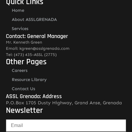
Quick Links
Home
About ASSLGRENADA
Services
Contact: General Manager
Mr. Kenneth Green
Email: kgreen@asslgrenada.com
Tel: (473) 435-ASSL (2775)
Other Pages
Careers
Resource Library
Contact Us
ASSL Grenada: Address
P.O.Box 1705 Dusty Highway, Grand Anse, Grenada
Newsletter