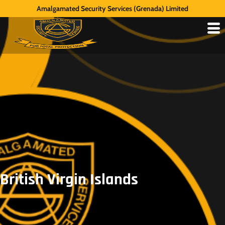
Amalgamated Security Services (Grenada) Limited
British Virgin Islands