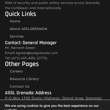
field of security and public safety services across Grenada,
the Caribbean and internationally.
Quick Links
Home
About ASSLGRENADA
Services
Contact: General Manager
Mr. Kenneth Green
Email: kgreen@asslgrenada.com
Tel: (473) 435-ASSL (2775)
Other Pages
Careers
Resource Library
Contact Us
ASSL Grenada: Address
P.O.Box 1705 Dusty Highway, Grand Anse, Grenada
Newsletter
We are using cookies to give you the best experience on our