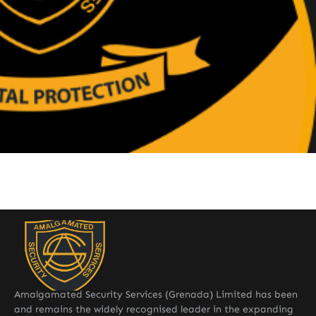
Amalgamated Security Services (Grenada) Limited has been
and remains the widely recognised leader in the expanding