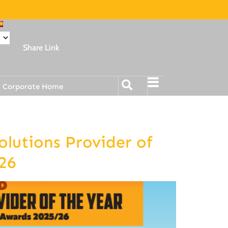
Share Link
Corporate Home
lutions Provider of
26