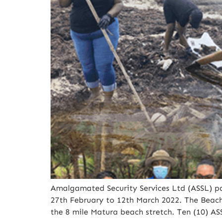
Amalgamated Security Services Ltd (ASSL) pa
27th February to 12th March 2022. The Beac
the 8 mile Matura beach stretch. Ten (10) A