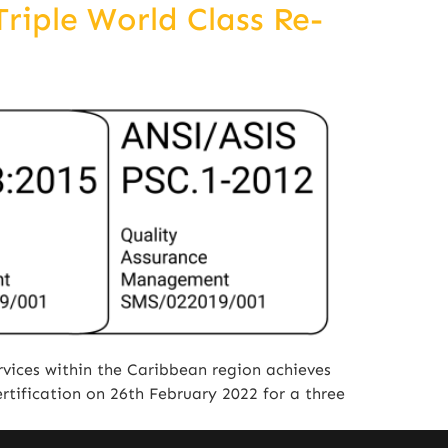
riple World Class Re-
vices within the Caribbean region achieves
rtification on 26th February 2022 for a three