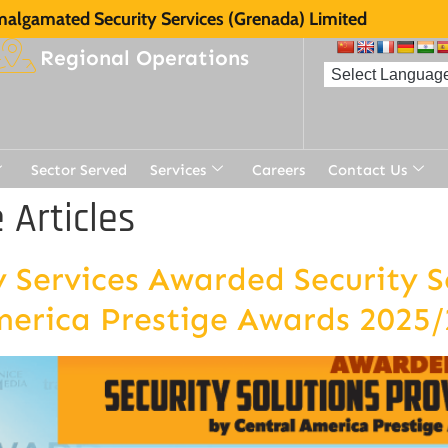
algamated Security Services (Grenada) Limited
Regional Operations
Sector Served
Services
Careers
Contact Us
Articles
Services Awarded Security So
merica Prestige Awards 2025/