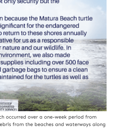
ich occurred over a one-week period from
debris from the beaches and waterways along