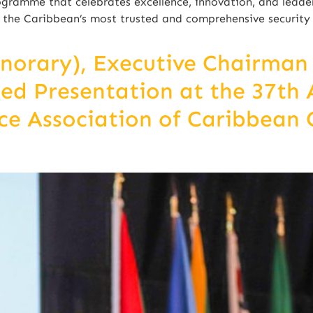
gramme that celebrates excellence, innovation, and leaders
of the Caribbean’s most trusted and comprehensive securit
onorary), Executive Chairma
ted Presentation at the 37th
e Association of Caribbean 