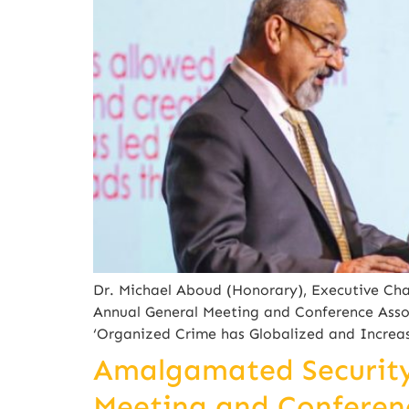
Dr. Michael Aboud (Honorary), Executive Cha
Annual General Meeting and Conference Asso
‘Organized Crime has Globalized and Increas
Amalgamated Security 
Meeting and Conferenc