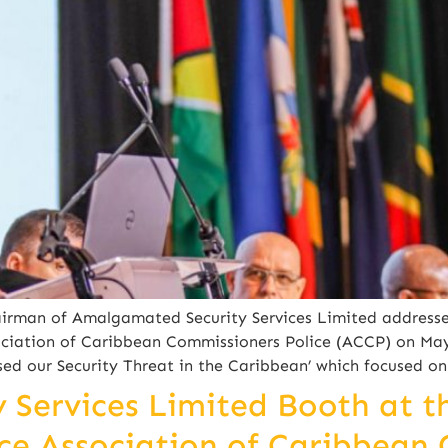
irman of Amalgamated Security Services Limited addresse
ciation of Caribbean Commissioners Police (ACCP) on May
ed our Security Threat in the Caribbean’ which focused on
Services Limited Booth at t
e Association of Caribbean 