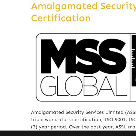
Amalgamated Security 
Certification
Amalgamated Security Services Limited (ASSL
triple world-class certification; ISO 9001, 
(3) year period. Over the past year, ASSL m