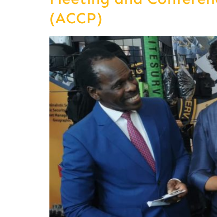
(ACCP)