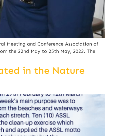
ral Meeting and Conference Association of
rom the 22nd May to 25th May, 2023. The
ated in the Nature