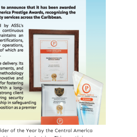
ider of the Year by the Central America