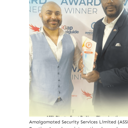
Amalgamated Security Services Limited (ASSL)