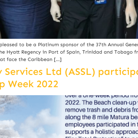
leased to be a Platinum sponsor of the 37th Annual Gene
he Hyatt Regency in Port of Spain, Trinidad and Tobago f
hat face the Caribbean […]
Services Ltd (ASSL) particip
up Week 2022