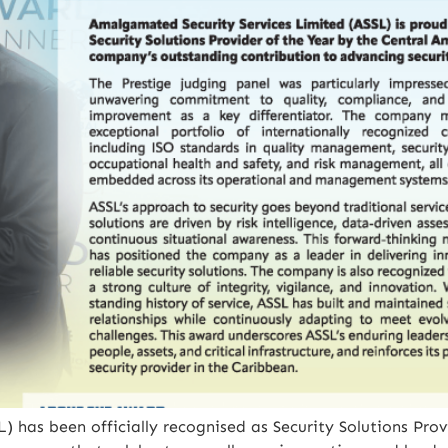
 has been officially recognised as Security Solutions Prov