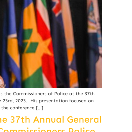
s the Commissioners of Police at the 37th
 23rd, 2023. His presentation focused on
 the conference […]
he 37th Annual General
Commissioners Police