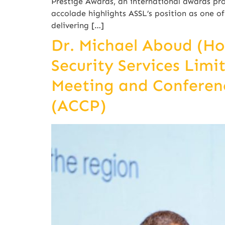
Prestige Awards, an international awards pro
accolade highlights ASSL’s position as one 
delivering […]
Dr. Michael Aboud (H
Security Services Limi
Meeting and Conferenc
(ACCP)