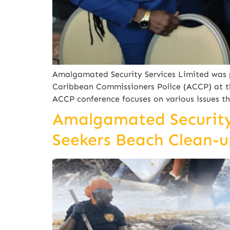
Amalgamated Security Services Limited was p
Caribbean Commissioners Police (ACCP) at t
ACCP conference focuses on various issues t
Amalgamated Security 
Seekers Beach Clean-