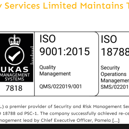
Services Limited Maintains T
) a premier provider of Security and Risk Management Ser
ISO 18788 ad PSC-1. The company successfully achieved re-ce
anagement lead by Chief Executive Officer, Pamela […]