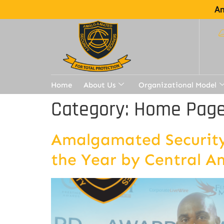
Am
Home
About Us
Organizational Model
Category:
Home Page 
Amalgamated Security 
the Year by Central A