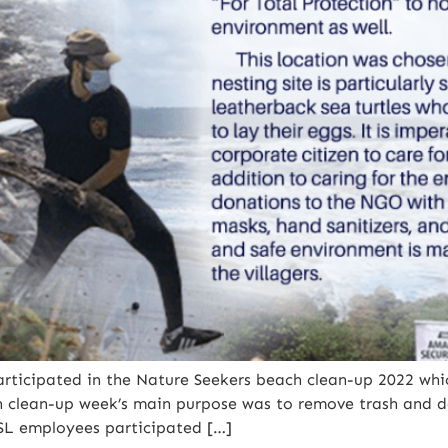
rticipated in the Nature Seekers beach clean-up 2022 wh
h clean-up week’s main purpose was to remove trash and 
SSL employees participated […]