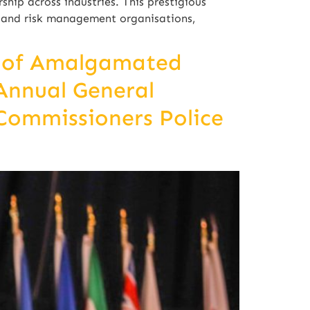
hip across industries. This prestigious
y and risk management organisations,
n of Amalgamated
 Annual General
Commissioners Police