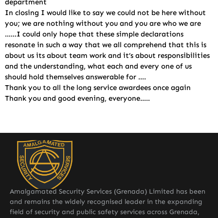
department
In closing I would like to say we could not be here without
you; we are nothing without you and you are who we are
……I could only hope that these simple declarations
resonate in such a way that we all comprehend that this is
about us its about team work and it’s about responsibilities
and the understanding, what each and every one of us
should hold themselves answerable for ….
Thank you to all the long service awardees once again
Thank you and good evening, everyone…..
Amalgamated Security Services (Grenada) Limited has been
and remains the widely recognised leader in the expanding
field of security and public safety services across Grenada,