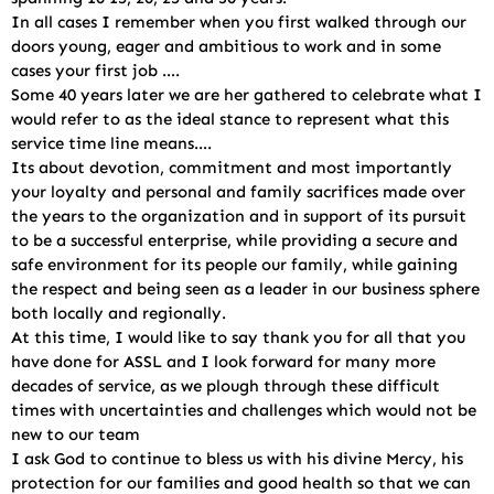
In all cases I remember when you first walked through our
doors young, eager and ambitious to work and in some
cases your first job ….
Some 40 years later we are her gathered to celebrate what I
would refer to as the ideal stance to represent what this
service time line means….
Its about devotion, commitment and most importantly
your loyalty and personal and family sacrifices made over
the years to the organization and in support of its pursuit
to be a successful enterprise, while providing a secure and
safe environment for its people our family, while gaining
the respect and being seen as a leader in our business sphere
both locally and regionally.
At this time, I would like to say thank you for all that you
have done for ASSL and I look forward for many more
decades of service, as we plough through these difficult
times with uncertainties and challenges which would not be
new to our team
I ask God to continue to bless us with his divine Mercy, his
protection for our families and good health so that we can