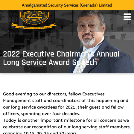
Amalgamated Security Services (Grenada) Limited
2022 Executive Chairman’s Annual
Long Service Award Speech
Good evening to our directors, fellow Executives,
Management staff and coordinators of this happening and
our long service awardees for 2021 ,their guest and fellow
officers, spanning over four decades.
Today is another important milestone for all concern as we
celebrate our recognition of our long serving staff members,
spanning 10 15, 20, 25 and 30 years.