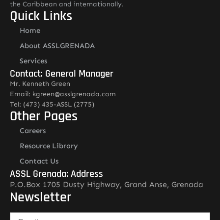
the Caribbean and internationally.
Quick Links
Home
About ASSLGRENADA
Services
Contact: General Manager
Mr. Kenneth Green
Email: kgreen@asslgrenada.com
Tel: (473) 435-ASSL (2775)
Other Pages
Careers
Resource Library
Contact Us
ASSL Grenada: Address
P.O.Box 1705 Dusty Highway, Grand Anse, Grenada
Newsletter