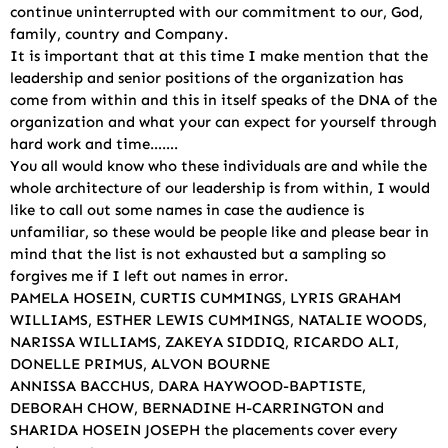
continue uninterrupted with our commitment to our, God,
family, country and Company.
It is important that at this time I make mention that the
leadership and senior positions of the organization has
come from within and this in itself speaks of the DNA of the
organization and what your can expect for yourself through
hard work and time…….
You all would know who these individuals are and while the
whole architecture of our leadership is from within, I would
like to call out some names in case the audience is
unfamiliar, so these would be people like and please bear in
mind that the list is not exhausted but a sampling so
forgives me if I left out names in error.
PAMELA HOSEIN, CURTIS CUMMINGS, LYRIS GRAHAM
WILLIAMS, ESTHER LEWIS CUMMINGS, NATALIE WOODS,
NARISSA WILLIAMS, ZAKEYA SIDDIQ, RICARDO ALI,
DONELLE PRIMUS, ALVON BOURNE
ANNISSA BACCHUS, DARA HAYWOOD-BAPTISTE,
DEBORAH CHOW, BERNADINE H-CARRINGTON and
SHARIDA HOSEIN JOSEPH the placements cover every