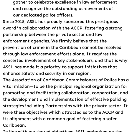
gather to celebrate excellence in law enforcement
and recognize the outstanding achievements of
our dedicated police officers.
Since 2015, ASSL has proudly sponsored this prestigious
award in collaboration with the ACCP, fostering a strong
partnership between the private sector and law
enforcement agencies. We firmly believe that the
prevention of crime in the Caribbean cannot be resolved
through law enforcement efforts alone. It requires the
concerted involvement of key stakeholders, and that is why
ASSL has made it a priority to support initiatives that
enhance safety and security in our region.
The Association of Caribbean Commissioners of Police has a
vital mission—to be the principal regional organization for
promoting and facilitating collaboration, cooperation, and
the development and implementation of effective policing
strategies including Partnerships with the private sector. It
were these objectives which attracted us to the ACCP and
its alignment with a common goal of fostering a safer
Caribbean.
In line with our shared objectives, ASSL embarked on the