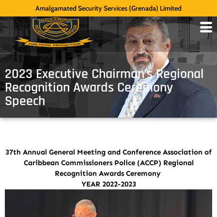
Amalgamated Security Services (Grenada) Limited
2023 Executive Chairman’s Regional
Recognition Awards Ceremony
Speech
37th Annual General Meeting and Conference Association of
Caribbean Commissioners Police (ACCP) Regional
Recognition Awards Ceremony
YEAR 2022-2023