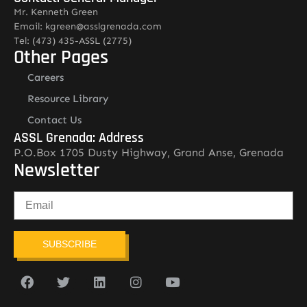
Mr. Kenneth Green
Email: kgreen@asslgrenada.com
Tel: (473) 435-ASSL (2775)
Other Pages
Careers
Resource Library
Contact Us
ASSL Grenada: Address
P.O.Box 1705 Dusty Highway, Grand Anse, Grenada
Newsletter
SUBSCRIBE