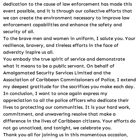
dedication to the cause of law enforcement has made this
event possible, and it is through our collective efforts that
we can create the environment necessary to improve law
enforcement capabilities and enhance the safety and
security of all.
To the brave men and women in uniform, I salute you. Your
resilience, bravery, and tireless efforts in the face of
adversity inspire us all.
You embody the true spirit of service and demonstrate
what it means to be a public servant. On behalf of
Amalgamated Security Services Limited and the
Association of Caribbean Commissioners of Police, I extend
my deepest gratitude for the sacrifices you make each day.
In conclusion, I want to once again express my
appreciation to all the police officers who dedicate their
lives to protecting our communities. It is your hard work,
commitment, and unwavering resolve that make a
difference in the lives of Caribbean citizens. Your efforts do
not go unnoticed, and tonight, we celebrate you.
Thank you all for joining us in this momentous occasion,