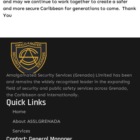
and may we continue to work together to create a safer
and more secure Caribbean for generations to come. Thank
You
Amalgamated Security Services (Grenada) Limited has been
and remains the widely recognised leader in the expanding
field of security and public safety services across Grenada,
the Caribbean and internationally.
Quick Links
Home
About ASSLGRENADA
Services
Contact: General Manager