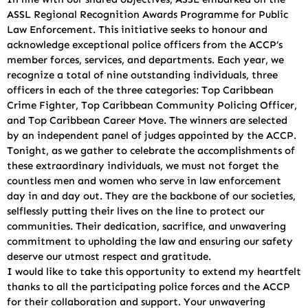
ASSL Regional Recognition Awards Programme for Public
Law Enforcement. This initiative seeks to honour and
acknowledge exceptional police officers from the ACCP’s
member forces, services, and departments. Each year, we
recognize a total of nine outstanding individuals, three
officers in each of the three categories: Top Caribbean
Crime Fighter, Top Caribbean Community Policing Officer,
and Top Caribbean Career Move. The winners are selected
by an independent panel of judges appointed by the ACCP.
Tonight, as we gather to celebrate the accomplishments of
these extraordinary individuals, we must not forget the
countless men and women who serve in law enforcement
day in and day out. They are the backbone of our societies,
selflessly putting their lives on the line to protect our
communities. Their dedication, sacrifice, and unwavering
commitment to upholding the law and ensuring our safety
deserve our utmost respect and gratitude.
I would like to take this opportunity to extend my heartfelt
thanks to all the participating police forces and the ACCP
for their collaboration and support. Your unwavering