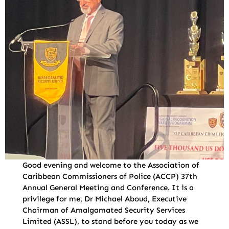
Good evening and welcome to the Association of
Caribbean Commissioners of Police (ACCP) 37th
Annual General Meeting and Conference. It is a
privilege for me, Dr Michael Aboud, Executive
Chairman of Amalgamated Security Services
Limited (ASSL), to stand before you today as we