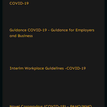
COVID-19
Guidance COVID-19 - Guidance for Employers
and Business
Interim Workplace Guidelines -COVID-19
Novel Coronavirus (COVID-19) - PAHO/WHO