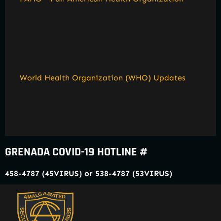
World Health Organization (WHO) Updates
GRENADA COVID-19 HOTLINE #
458-4787 (45VIRUS) or 538-4787 (53VIRUS)