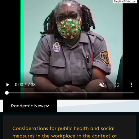
Pandemic News
Considerations for public health and social
measures in the workplace in the context of