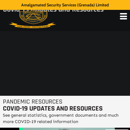
Amalgamated Security Services (Grenada) Limited
Covid-19 Updates and Resources
PANDEMIC RESOURCES
COVID-19 UPDATES AND RESOURCES
See general statistics, government documents and much
more COVID-19 related information