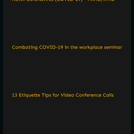
Combating COVID-19 in the workplace seminar
13 Etiquette Tips for Video Conference Calls