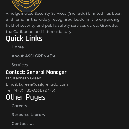
Amalgamated Security Services (Grenada) Limited has been
and remains the widely recognised leader in the expanding
field of security and public safety services across Grenada,
the Caribbean and internationally.
Quick Links
Home
About ASSLGRENADA
Services
Contact: General Manager
Mr. Kenneth Green
Email: kgreen@asslgrenada.com
Tel: (473) 435-ASSL (2775)
Other Pages
Careers
Resource Library
Contact Us