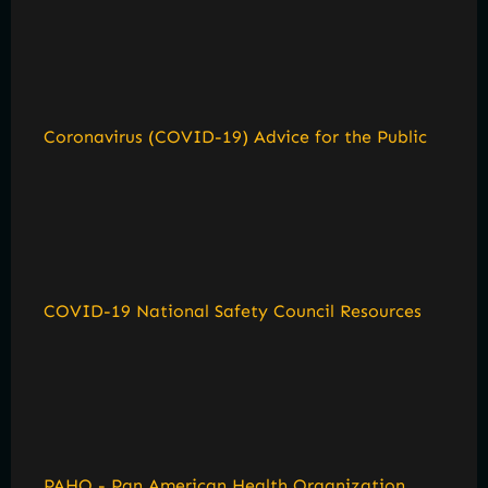
Coronavirus (COVID-19) Advice for the Public
COVID-19 National Safety Council Resources
PAHO - Pan American Health Organization