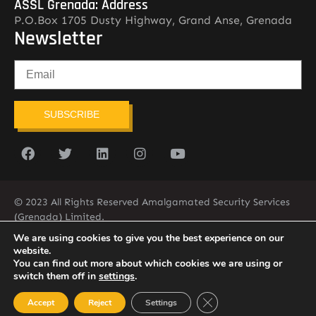
ASSL Grenada: Address
P.O.Box 1705 Dusty Highway, Grand Anse, Grenada
Newsletter
SUBSCRIBE
© 2023 All Rights Reserved Amalgamated Security Services
(Grenada) Limited.
(473) 435-2775 (ASSL)
We are using cookies to give you the best experience on our
website.
You can find out more about which cookies we are using or
switch them off in
settings
.
Close GDPR Cookie Ban
Accept
Reject
Settings