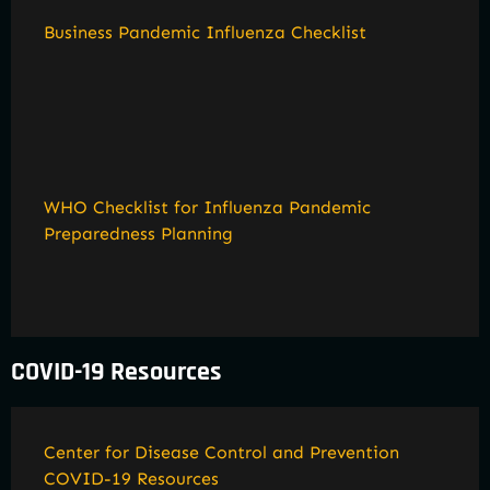
Business Pandemic Influenza Checklist
WHO Checklist for Influenza Pandemic
Preparedness Planning
COVID-19 Resources
Center for Disease Control and Prevention
COVID-19 Resources