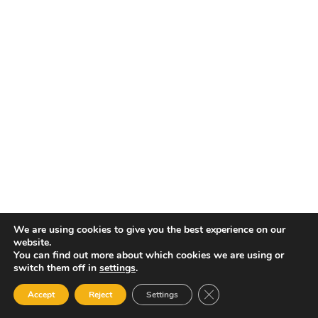
We are using cookies to give you the best experience on our
website.
You can find out more about which cookies we are using or
switch them off in
settings
.
Close GDPR Cookie Ban
Accept
Reject
Settings