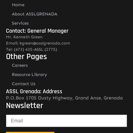
Home
About ASSLGRENADA
Services
Contact: General Manager
Mr. Kenneth Green
Email: kgreen@asslgrenada.com
Tel: (473) 435-ASSL (2775)
Other Pages
Careers
Resource Library
Contact Us
ASSL Grenada: Address
P.O.Box 1705 Dusty Highway, Grand Anse, Grenada
Newsletter