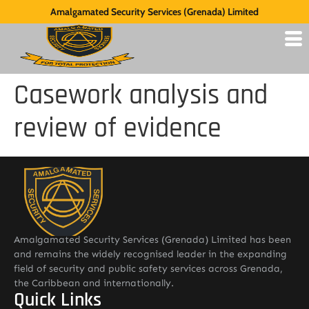
Amalgamated Security Services (Grenada) Limited
Casework analysis and
review of evidence
Amalgamated Security Services (Grenada) Limited has been
and remains the widely recognised leader in the expanding
field of security and public safety services across Grenada,
the Caribbean and internationally.
Quick Links