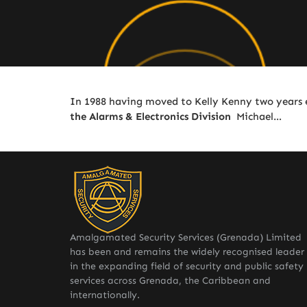
In 1988 having moved to Kelly Kenny two years 
the Alarms & Electronics Division
Michael…
Amalgamated Security Services (Grenada) Limited
has been and remains the widely recognised leader
in the expanding field of security and public safety
services across Grenada, the Caribbean and
internationally.