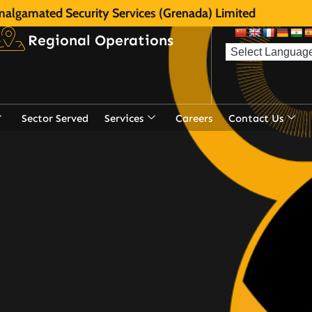
algamated Security Services (Grenada) Limited
Regional Operations
Sector Served
Services
Careers
Contact Us