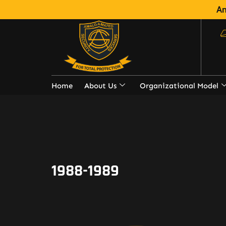
Am
Home
About Us
Organizational Model
1988-1989