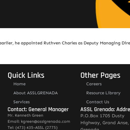
earlier, he appointed Ruthven Charles as Deputy Managing Dir
Quick Links
Other Pages
Home
Careers
About ASSLGRENADA
Resource Library
Services
Contact Us
Contact: General Manager
ASSL Grenada: Addr
Mr. Kenneth Green
P.O.Box 1705 Dusty
Email: kgreen@asslgrenada.com
Highway, Grand Anse,
Tel: (473) 435-ASSL (2775)
Grenada