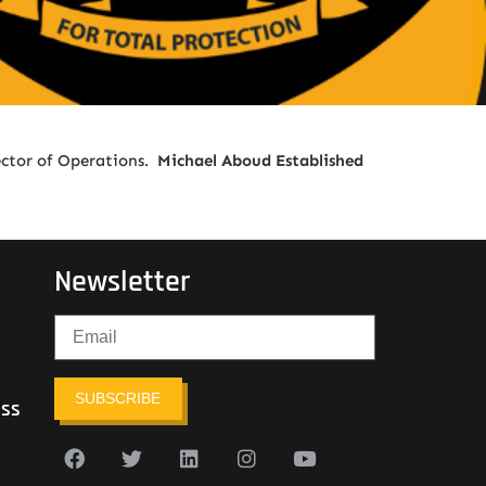
ector of Operations.
Michael Aboud Established
Newsletter
SUBSCRIBE
ess