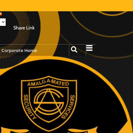
Share Link
Corporate Home