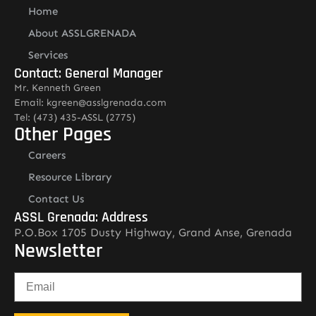
Home
About ASSLGRENADA
Services
Contact: General Manager
Mr. Kenneth Green
Email: kgreen@asslgrenada.com
Tel: (473) 435-ASSL (2775)
Other Pages
Careers
Resource Library
Contact Us
ASSL Grenada: Address
P.O.Box 1705 Dusty Highway, Grand Anse, Grenada
Newsletter