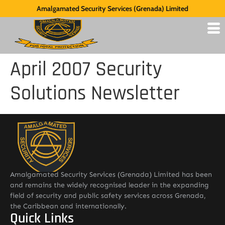
Amalgamated Security Services (Grenada) Limited
April 2007 Security
Solutions Newsletter
Amalgamated Security Services (Grenada) Limited has been
and remains the widely recognised leader in the expanding
field of security and public safety services across Grenada,
the Caribbean and internationally.
Quick Links