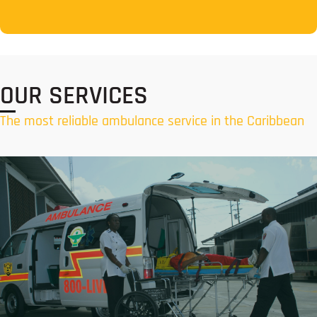
OUR SERVICES
The most reliable ambulance service in the Caribbean
Air Ambulance Services
Responsive air ambulance services