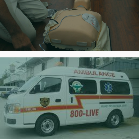
First Aid & CPR Training
Certified Training
Rapid Response
Always prepared for quick deployment