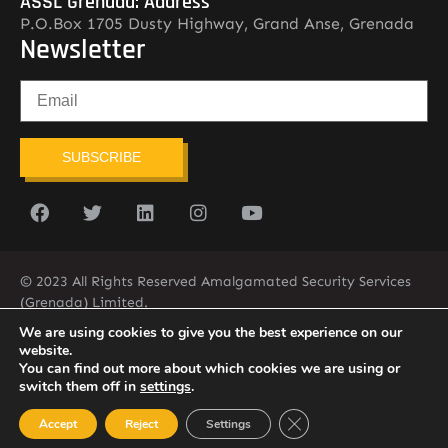
ASSL Grenada: Address
P.O.Box 1705 Dusty Highway, Grand Anse, Grenada
Newsletter
SUBSCRIBE
© 2023 All Rights Reserved Amalgamated Security Services
(Grenada) Limited.
(473) 435-2775 (ASSL)
We are using cookies to give you the best experience on our
website.
You can find out more about which cookies we are using or
switch them off in
settings
.
Close GDPR Cookie Ban
Accept
Reject
Settings