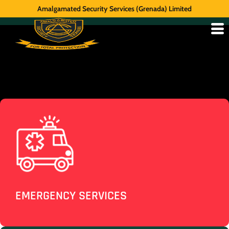
Amalgamated Security Services (Grenada) Limited
EMERGENCY SERVICES