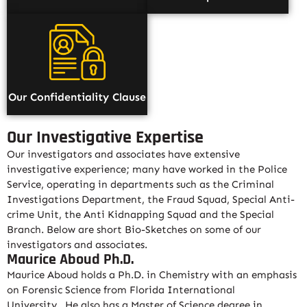
Our Confidentiality Clause
Our Investigative Expertise
Our investigators and associates have extensive
investigative experience; many have worked in the Police
Service, operating in departments such as the Criminal
Investigations Department, the Fraud Squad, Special Anti-
crime Unit, the Anti Kidnapping Squad and the Special
Branch. Below are short Bio-Sketches on some of our
investigators and associates.
Maurice Aboud Ph.D.
Maurice Aboud holds a Ph.D. in Chemistry with an emphasis
on Forensic Science from Florida International
University
.
He also has a Master of Science degree in