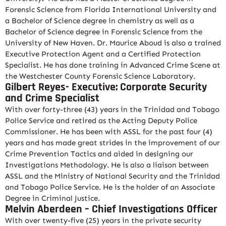
Forensic Science from Florida International University and
a Bachelor of Science degree in chemistry as well as a
Bachelor of Science degree in Forensic Science from the
University of New Haven. Dr. Maurice Aboud is also a trained
Executive Protection Agent and a Certified Protection
Specialist. He has done training in Advanced Crime Scene at
the Westchester County Forensic Science Laboratory.
Gilbert Reyes- Executive: Corporate Security
and Crime Specialist
With over forty-three (43) years in the Trinidad and Tobago
Police Service and retired as the Acting Deputy Police
Commissioner. He has been with ASSL for the past four (4)
years and has made great strides in the improvement of our
Crime Prevention Tactics and aided in designing our
Investigations Methodology. He is also a liaison between
ASSL and the Ministry of National Security and the Trinidad
and Tobago Police Service. He is the holder of an Associate
Degree in Criminal Justice.
Melvin Aberdeen – Chief Investigations Officer
With over twenty-five (25) years in the private security