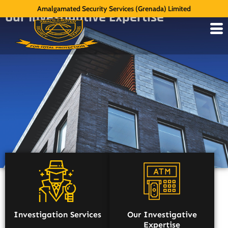
Amalgamated Security Services (Grenada) Limited
Our Investigative Expertise
Investigation Services
Our Investigative
Expertise