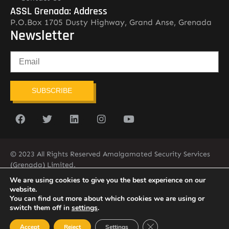
ASSL Grenada: Address
P.O.Box 1705 Dusty Highway, Grand Anse, Grenada
Newsletter
SUBSCRIBE
© 2023 All Rights Reserved Amalgamated Security Services
(Grenada) Limited.
(473) 435-2775 (ASSL)
We are using cookies to give you the best experience on our
website.
You can find out more about which cookies we are using or
switch them off in
settings
.
Close GDPR Cookie Ban
Accept
Reject
Settings