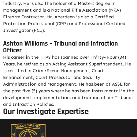
industry. He is also the holder of a Masters degree in
Management and is a National Rifle Association (NRA)
Firearm Instructor. Mr. Aberdeen is also a Certified
Protection Professional (CPP) and Professional Certified
Investigator (PCI).
Ashton Williams – Tribunal and Infraction
Officer
His career in the TTPS has spanned over Thirty- Four (34)
Years, he retired as an Acting Assistant Superintendent. He
is certified in Crime Scene Management, Court
Enhancement, Court Prosecutor and Security
Administration and Management. He has been at ASSL for
the past five (5) years where he has been instrumental in the
development, implementation, and training of our Tribunal
and Infraction Policies.
Our Investigate Expertise