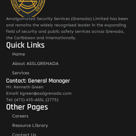
Amalgamated Security Services (Grenada) Limited has been
and remains the widely recognised leader in the expanding
field of security and public safety services across Grenada,
the Caribbean and internationally.
Quick Links
Home
About ASSLGRENADA
Services
Contact: General Manager
Mr. Kenneth Green
Email: kgreen@asslgrenada.com
Tel: (473) 435-ASSL (2775)
Other Pages
Careers
Resource Library
Contact Us