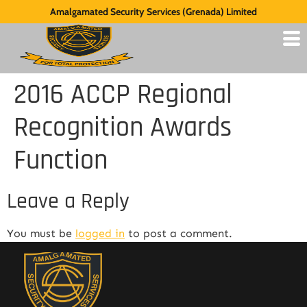
Amalgamated Security Services (Grenada) Limited
2016 ACCP Regional
Recognition Awards
Function
Leave a Reply
You must be
logged in
to post a comment.