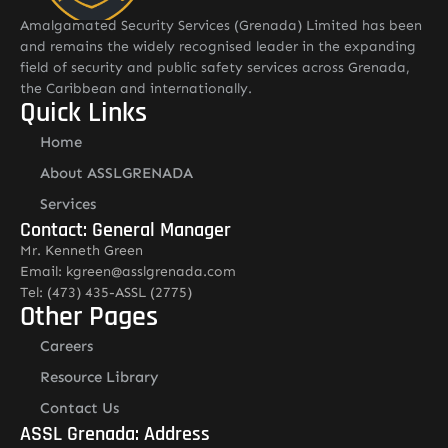
Amalgamated Security Services (Grenada) Limited has been
and remains the widely recognised leader in the expanding
field of security and public safety services across Grenada,
the Caribbean and internationally.
Quick Links
Home
About ASSLGRENADA
Services
Contact: General Manager
Mr. Kenneth Green
Email: kgreen@asslgrenada.com
Tel: (473) 435-ASSL (2775)
Other Pages
Careers
Resource Library
Contact Us
ASSL Grenada: Address