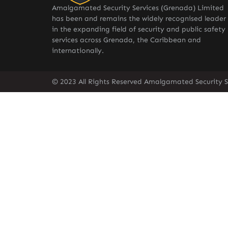
Amalgamated Security Services (Grenada) Limited
has been and remains the widely recognised leader
in the expanding field of security and public safety
services across Grenada, the Caribbean and
internationally.
© 2023 All Rights Reserved Amalgamated Security S