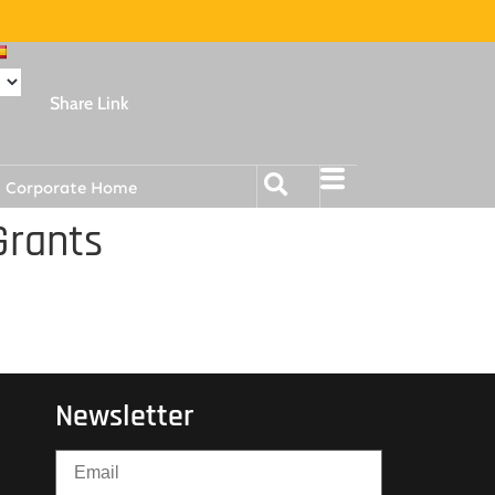
Share Link
Corporate Home
Grants
Newsletter