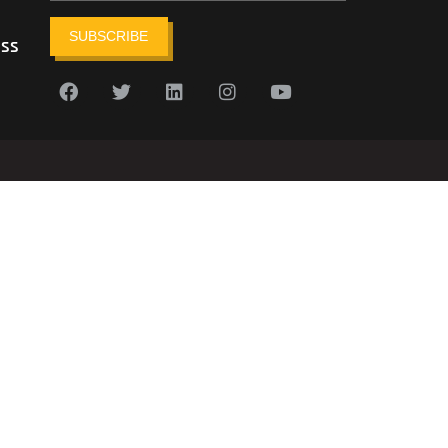
SUBSCRIBE
ess