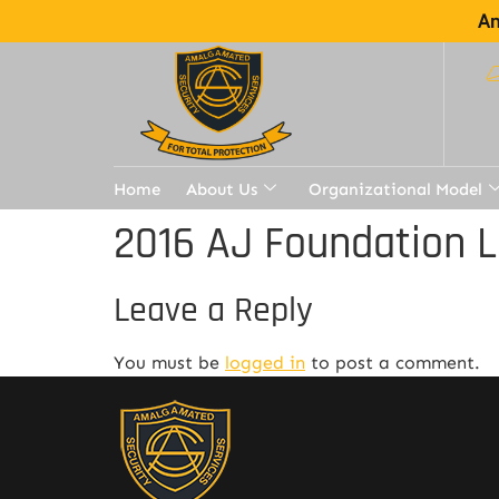
Am
Home
About Us
Organizational Model
2016 AJ Foundation L
Leave a Reply
You must be
logged in
to post a comment.