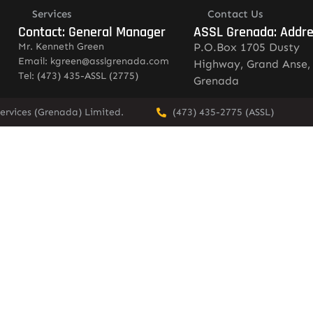
Services
Contact Us
Contact: General Manager
ASSL Grenada: Addr
Mr. Kenneth Green
P.O.Box 1705 Dusty
Email: kgreen@asslgrenada.com
Highway, Grand Anse,
Tel: (473) 435-ASSL (2775)
Grenada
ervices (Grenada) Limited.
(473) 435-2775 (ASSL)