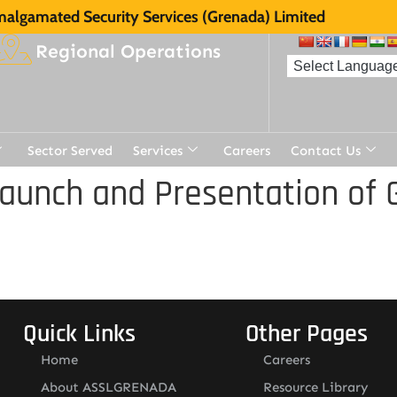
algamated Security Services (Grenada) Limited
Regional Operations
Sector Served
Services
Careers
Contact Us
aunch and Presentation of 
Quick Links
Other Pages
Home
Careers
About ASSLGRENADA
Resource Library