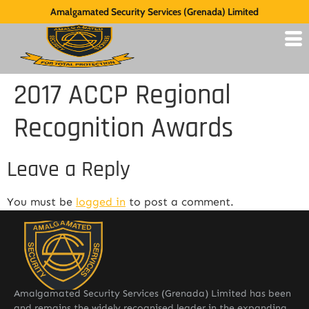
Amalgamated Security Services (Grenada) Limited
2017 ACCP Regional
Recognition Awards
Leave a Reply
You must be
logged in
to post a comment.
Amalgamated Security Services (Grenada) Limited has been
and remains the widely recognised leader in the expanding