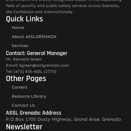
field of security and public safety services across Grenada,
the Caribbean and internationally.
Quick Links
Home
About ASSLGRENADA
Services
Contact: General Manager
Mr. Kenneth Green
Email: kgreen@asslgrenada.com
Tel: (473) 435-ASSL (2775)
Other Pages
Careers
Resource Library
Contact Us
ASSL Grenada: Address
P.O.Box 1705 Dusty Highway, Grand Anse, Grenada
Newsletter