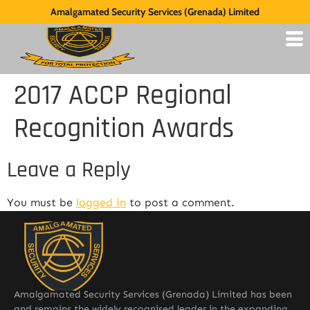
Amalgamated Security Services (Grenada) Limited
2017 ACCP Regional
Recognition Awards
Leave a Reply
You must be
logged in
to post a comment.
Amalgamated Security Services (Grenada) Limited has been
and remains the widely recognised leader in the expanding