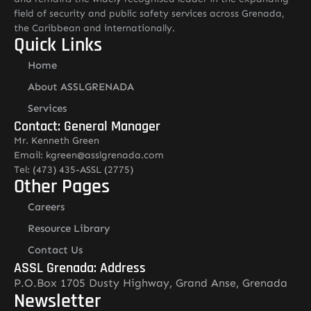
field of security and public safety services across Grenada,
the Caribbean and internationally.
Quick Links
Home
About ASSLGRENADA
Services
Contact: General Manager
Mr. Kenneth Green
Email: kgreen@asslgrenada.com
Tel: (473) 435-ASSL (2775)
Other Pages
Careers
Resource Library
Contact Us
ASSL Grenada: Address
P.O.Box 1705 Dusty Highway, Grand Anse, Grenada
Newsletter