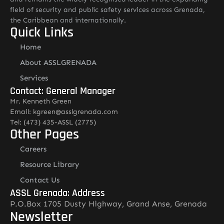
field of security and public safety services across Grenada,
the Caribbean and internationally.
Quick Links
Home
About ASSLGRENADA
Services
Contact: General Manager
Mr. Kenneth Green
Email: kgreen@asslgrenada.com
Tel: (473) 435-ASSL (2775)
Other Pages
Careers
Resource Library
Contact Us
ASSL Grenada: Address
P.O.Box 1705 Dusty Highway, Grand Anse, Grenada
Newsletter