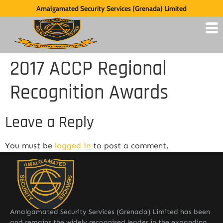
Amalgamated Security Services (Grenada) Limited
2017 ACCP Regional
Recognition Awards
Leave a Reply
You must be
logged in
to post a comment.
Amalgamated Security Services (Grenada) Limited has been
and remains the widely recognised leader in the expanding