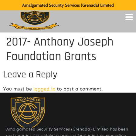
Amalgamated Security Services (Grenada) Limited
2017- Anthony Joseph
Foundation Grants
Leave a Reply
You must be
logged in
to post a comment.
Amalgamated Security Services (Grenada) Limited has been
and remains the widely recognised leader in the expanding