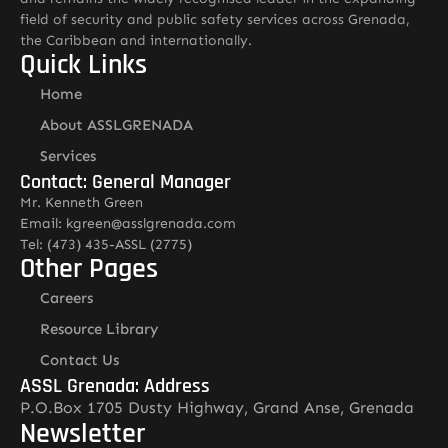
field of security and public safety services across Grenada,
the Caribbean and internationally.
Quick Links
Home
About ASSLGRENADA
Services
Contact: General Manager
Mr. Kenneth Green
Email: kgreen@asslgrenada.com
Tel: (473) 435-ASSL (2775)
Other Pages
Careers
Resource Library
Contact Us
ASSL Grenada: Address
P.O.Box 1705 Dusty Highway, Grand Anse, Grenada
Newsletter