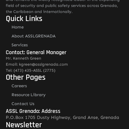
field of security and public safety services across Grenada,
the Caribbean and internationally.
Quick Links
Home
About ASSLGRENADA
Services
Contact: General Manager
Mr. Kenneth Green
Email: kgreen@asslgrenada.com
Tel: (473) 435-ASSL (2775)
Other Pages
Careers
Resource Library
Contact Us
ASSL Grenada: Address
P.O.Box 1705 Dusty Highway, Grand Anse, Grenada
Newsletter