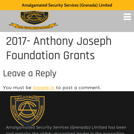
Amalgamated Security Services (Grenada) Limited
2017- Anthony Joseph
Foundation Grants
Leave a Reply
You must be
logged in
to post a comment.
Amalgamated Security Services (Grenada) Limited has been
and remains the widely recognised leader in the expanding