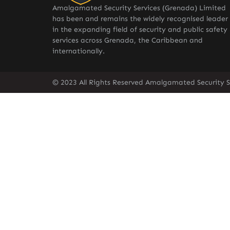
Amalgamated Security Services (Grenada) Limited
has been and remains the widely recognised leader
in the expanding field of security and public safety
services across Grenada, the Caribbean and
internationally.
© 2023 All Rights Reserved Amalgamated Security S