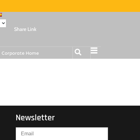
Share Link
Corporate Home
Newsletter