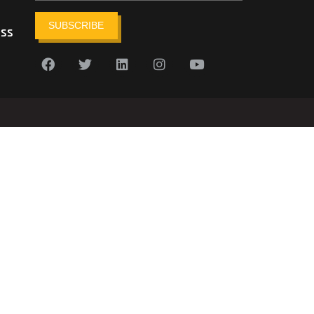
SUBSCRIBE
ess