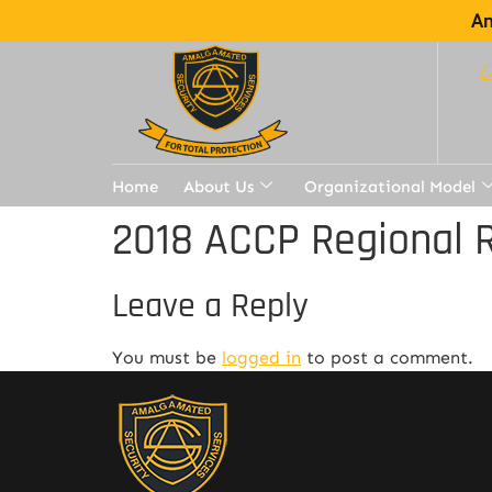
Am
Home
About Us
Organizational Model
2018 ACCP Regional 
Leave a Reply
You must be
logged in
to post a comment.