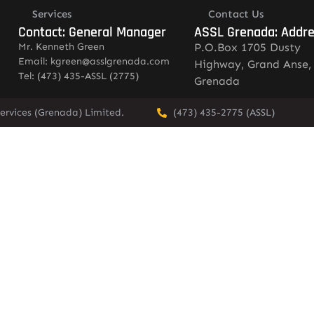
Services
Contact Us
Contact: General Manager
ASSL Grenada: Addr
Mr. Kenneth Green
P.O.Box 1705 Dusty
Email: kgreen@asslgrenada.com
Highway, Grand Anse,
Tel: (473) 435-ASSL (2775)
Grenada
ervices (Grenada) Limited.
(473) 435-2775 (ASSL)