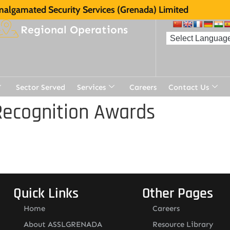
algamated Security Services (Grenada) Limited
Regional Operations
Sector Served
Services
Careers
Contact Us
Recognition Awards
Quick Links
Other Pages
Home
Careers
About ASSLGRENADA
Resource Library