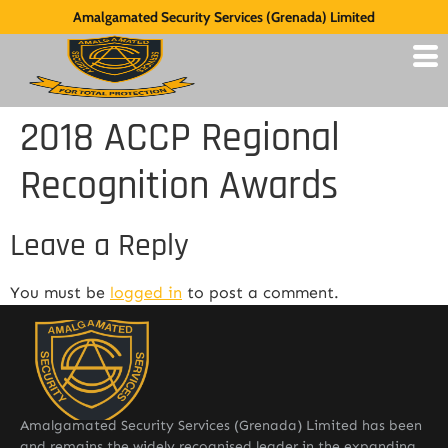
Amalgamated Security Services (Grenada) Limited
2018 ACCP Regional
Recognition Awards
Leave a Reply
You must be
logged in
to post a comment.
Amalgamated Security Services (Grenada) Limited has been
and remains the widely recognised leader in the expanding