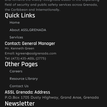
field of security and public safety services across Grenada,
the Caribbean and internationally.
Quick Links
Home
About ASSLGRENADA
Services
Contact: General Manager
Mr. Kenneth Green
Email: kgreen@asslgrenada.com
Tel: (473) 435-ASSL (2775)
Other Pages
Careers
Resource Library
Contact Us
ASSL Grenada: Address
P.O.Box 1705 Dusty Highway, Grand Anse, Grenada
Newsletter