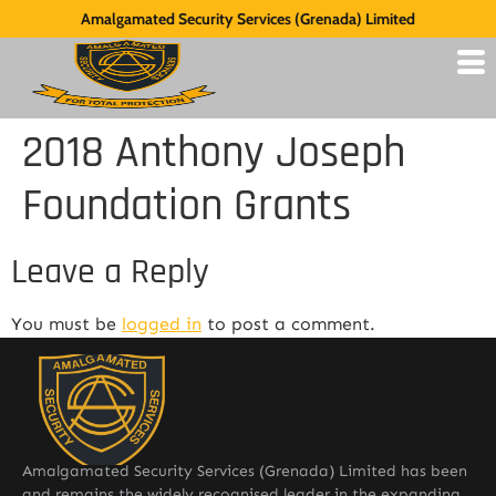
Amalgamated Security Services (Grenada) Limited
2018 Anthony Joseph
Foundation Grants
Leave a Reply
You must be
logged in
to post a comment.
Amalgamated Security Services (Grenada) Limited has been
and remains the widely recognised leader in the expanding