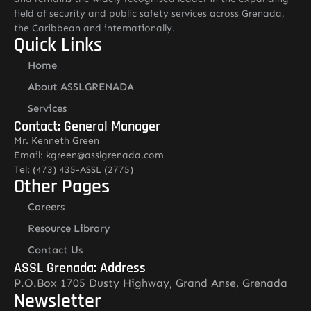
field of security and public safety services across Grenada,
the Caribbean and internationally.
Quick Links
Home
About ASSLGRENADA
Services
Contact: General Manager
Mr. Kenneth Green
Email: kgreen@asslgrenada.com
Tel: (473) 435-ASSL (2775)
Other Pages
Careers
Resource Library
Contact Us
ASSL Grenada: Address
P.O.Box 1705 Dusty Highway, Grand Anse, Grenada
Newsletter