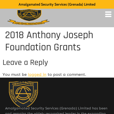
Amalgamated Security Services (Grenada) Limited
2018 Anthony Joseph
Foundation Grants
Leave a Reply
You must be
logged in
to post a comment.
Amalgamated Security Services (Grenada) Limited has been
and remains the widely recognised leader in the expanding