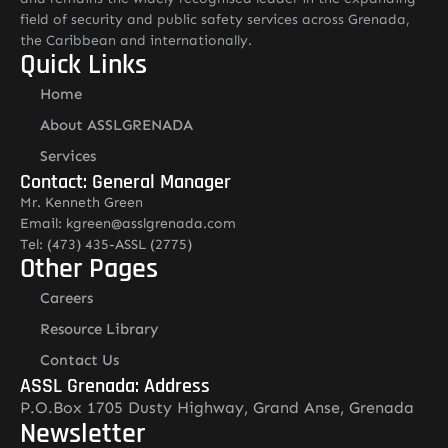
field of security and public safety services across Grenada,
the Caribbean and internationally.
Quick Links
Home
About ASSLGRENADA
Services
Contact: General Manager
Mr. Kenneth Green
Email: kgreen@asslgrenada.com
Tel: (473) 435-ASSL (2775)
Other Pages
Careers
Resource Library
Contact Us
ASSL Grenada: Address
P.O.Box 1705 Dusty Highway, Grand Anse, Grenada
Newsletter