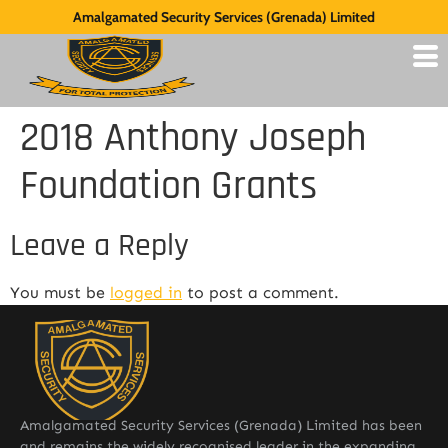
Amalgamated Security Services (Grenada) Limited
2018 Anthony Joseph
Foundation Grants
Leave a Reply
You must be
logged in
to post a comment.
Amalgamated Security Services (Grenada) Limited has been
and remains the widely recognised leader in the expanding