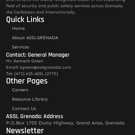
field of security and public safety services across Grenada,
the Caribbean and internationally.
Quick Links
Home
About ASSLGRENADA
Services
Contact: General Manager
Mr. Kenneth Green
Email: kgreen@asslgrenada.com
Tel: (473) 435-ASSL (2775)
Other Pages
Careers
Resource Library
Contact Us
ASSL Grenada: Address
P.O.Box 1705 Dusty Highway, Grand Anse, Grenada
Newsletter