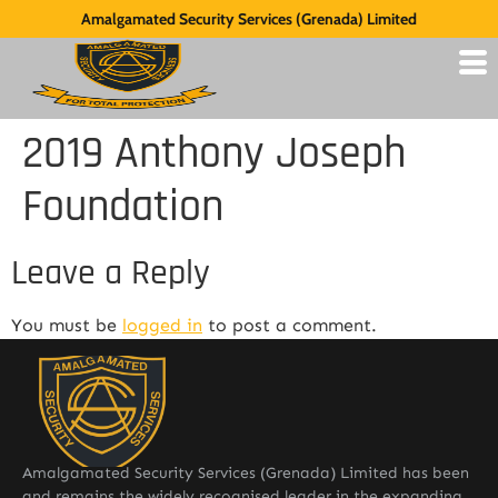
Amalgamated Security Services (Grenada) Limited
2019 Anthony Joseph
Foundation
Leave a Reply
You must be
logged in
to post a comment.
Amalgamated Security Services (Grenada) Limited has been
and remains the widely recognised leader in the expanding