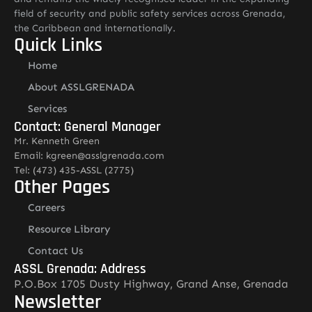
field of security and public safety services across Grenada,
the Caribbean and internationally.
Quick Links
Home
About ASSLGRENADA
Services
Contact: General Manager
Mr. Kenneth Green
Email: kgreen@asslgrenada.com
Tel: (473) 435-ASSL (2775)
Other Pages
Careers
Resource Library
Contact Us
ASSL Grenada: Address
P.O.Box 1705 Dusty Highway, Grand Anse, Grenada
Newsletter