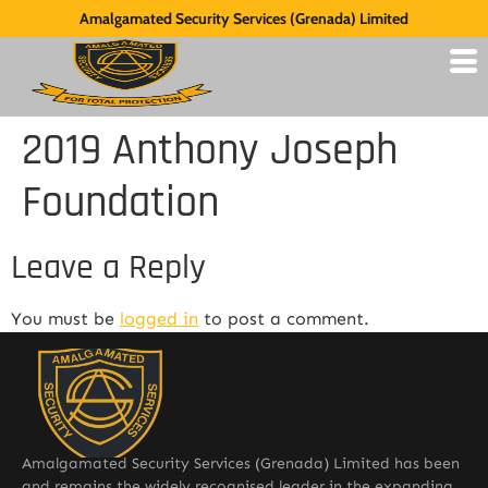
Amalgamated Security Services (Grenada) Limited
2019 Anthony Joseph
Foundation
Leave a Reply
You must be
logged in
to post a comment.
Amalgamated Security Services (Grenada) Limited has been
and remains the widely recognised leader in the expanding