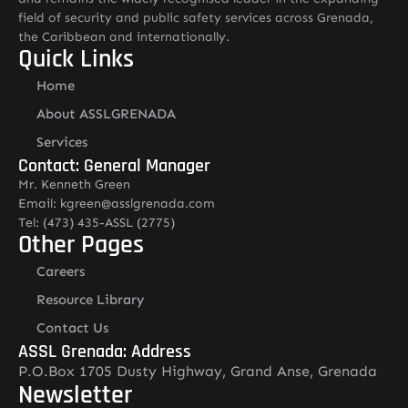
field of security and public safety services across Grenada,
the Caribbean and internationally.
Quick Links
Home
About ASSLGRENADA
Services
Contact: General Manager
Mr. Kenneth Green
Email: kgreen@asslgrenada.com
Tel: (473) 435-ASSL (2775)
Other Pages
Careers
Resource Library
Contact Us
ASSL Grenada: Address
P.O.Box 1705 Dusty Highway, Grand Anse, Grenada
Newsletter