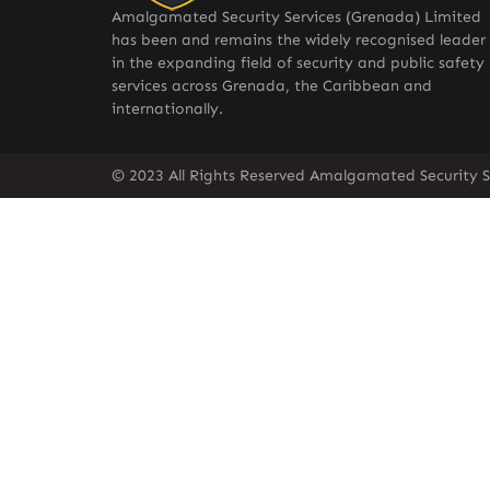
Amalgamated Security Services (Grenada) Limited
has been and remains the widely recognised leader
in the expanding field of security and public safety
services across Grenada, the Caribbean and
internationally.
© 2023 All Rights Reserved Amalgamated Security S