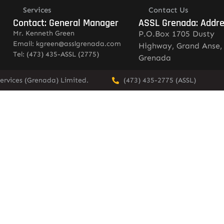
Services
Contact Us
Contact: General Manager
ASSL Grenada: Addr
Mr. Kenneth Green
P.O.Box 1705 Dusty
Email: kgreen@asslgrenada.com
Highway, Grand Anse,
Tel: (473) 435-ASSL (2775)
Grenada
ervices (Grenada) Limited.
(473) 435-2775 (ASSL)