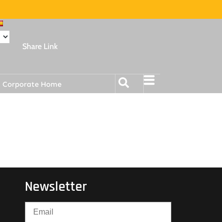
Share Link
Corporate Home
Newsletter