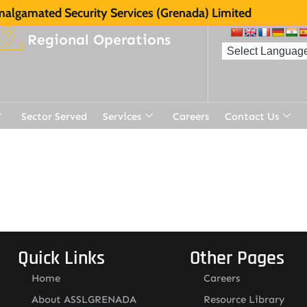
algamated Security Services (Grenada) Limited
Regional Operations
Sector Served
Services
Careers
Contact Us
t
Quick Links
Other Pages
Home
Careers
About ASSLGRENADA
Resource Library