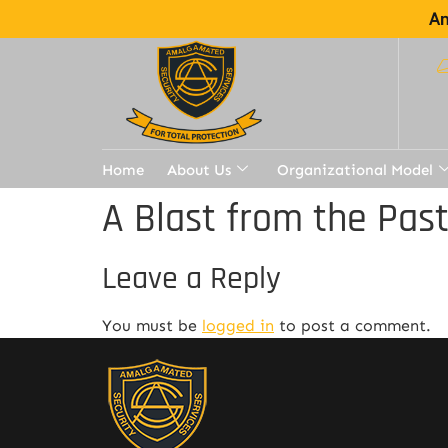
Am
Home
About Us
Organizational Model
A Blast from the Pas
Leave a Reply
You must be
logged in
to post a comment.