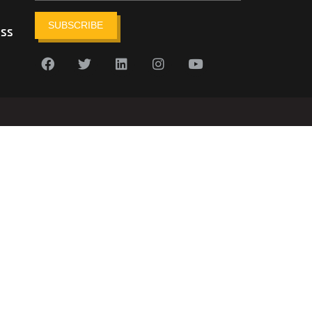
SUBSCRIBE
ess