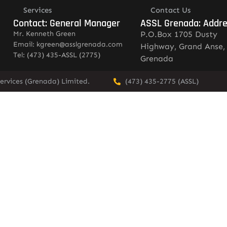
Services
Contact Us
Contact: General Manager
ASSL Grenada: Addr
Mr. Kenneth Green
P.O.Box 1705 Dusty
Email: kgreen@asslgrenada.com
Highway, Grand Anse,
Tel: (473) 435-ASSL (2775)
Grenada
ervices (Grenada) Limited.
(473) 435-2775 (ASSL)