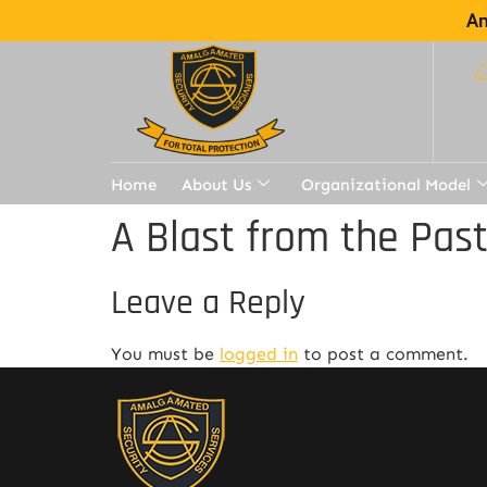
Am
Home
About Us
Organizational Model
A Blast from the Pas
Leave a Reply
You must be
logged in
to post a comment.