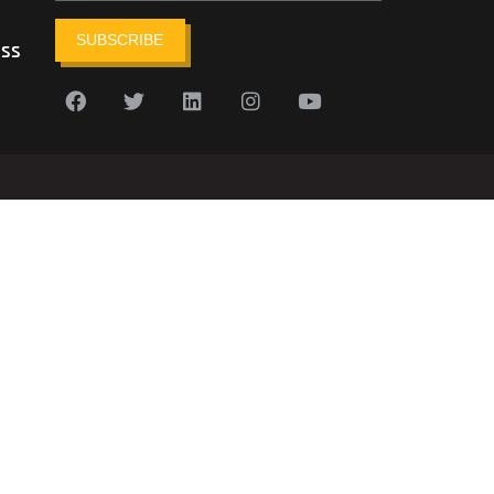
SUBSCRIBE
ess