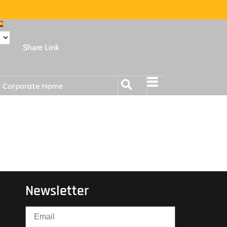
Share Link
Corporate Home
Newsletter