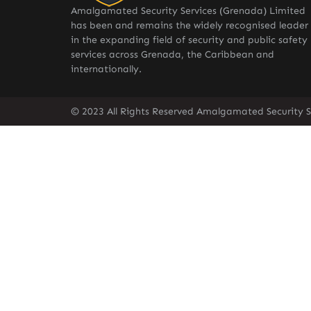
Amalgamated Security Services (Grenada) Limited
has been and remains the widely recognised leader
in the expanding field of security and public safety
services across Grenada, the Caribbean and
internationally.
© 2023 All Rights Reserved Amalgamated Security S