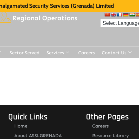
algamated Security Services (Grenada) Limited
Regional Operations
Sector Served
Services
Careers
Contact Us
t
Quick Links
Other Pages
Home
Careers
About ASSLGRENADA
Resource Library