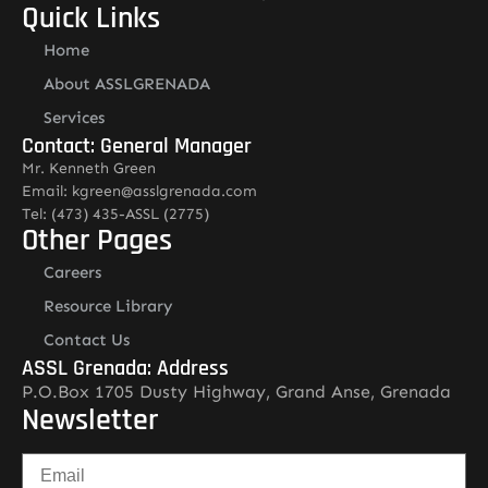
Quick Links
Home
About ASSLGRENADA
Services
Contact: General Manager
Mr. Kenneth Green
Email: kgreen@asslgrenada.com
Tel: (473) 435-ASSL (2775)
Other Pages
Careers
Resource Library
Contact Us
ASSL Grenada: Address
P.O.Box 1705 Dusty Highway, Grand Anse, Grenada
Newsletter