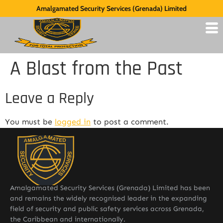
Amalgamated Security Services (Grenada) Limited
A Blast from the Past
Leave a Reply
You must be
logged in
to post a comment.
Amalgamated Security Services (Grenada) Limited has been
and remains the widely recognised leader in the expanding
field of security and public safety services across Grenada,
the Caribbean and internationally.