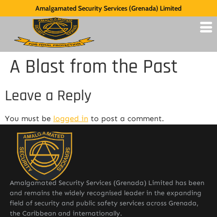
Amalgamated Security Services (Grenada) Limited
A Blast from the Past
Leave a Reply
You must be
logged in
to post a comment.
Amalgamated Security Services (Grenada) Limited has been
and remains the widely recognised leader in the expanding
field of security and public safety services across Grenada,
the Caribbean and internationally.