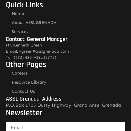
Quick Links
Home
About ASSLGRENADA
Services
Contact: General Manager
Mr. Kenneth Green
Email: kgreen@asslgrenada.com
Tel: (473) 435-ASSL (2775)
Other Pages
Careers
Resource Library
Contact Us
ASSL Grenada: Address
P.O.Box 1705 Dusty Highway, Grand Anse, Grenada
Newsletter