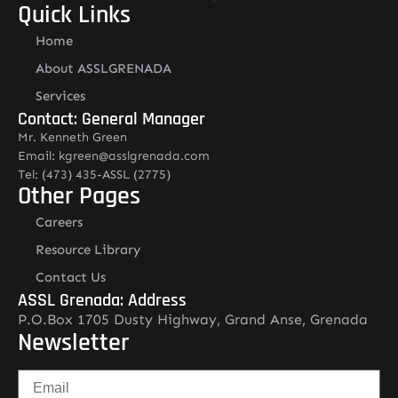
Quick Links
Home
About ASSLGRENADA
Services
Contact: General Manager
Mr. Kenneth Green
Email: kgreen@asslgrenada.com
Tel: (473) 435-ASSL (2775)
Other Pages
Careers
Resource Library
Contact Us
ASSL Grenada: Address
P.O.Box 1705 Dusty Highway, Grand Anse, Grenada
Newsletter