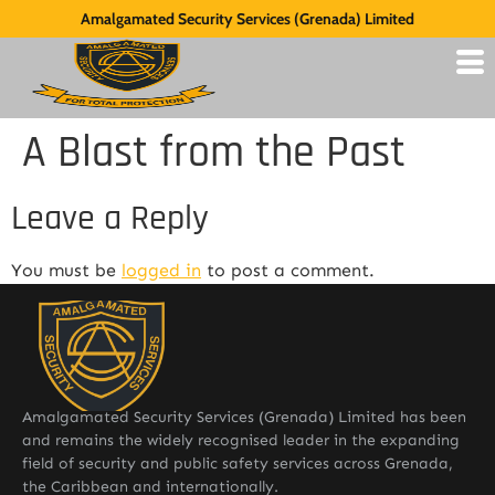
Amalgamated Security Services (Grenada) Limited
A Blast from the Past
Leave a Reply
You must be
logged in
to post a comment.
Amalgamated Security Services (Grenada) Limited has been
and remains the widely recognised leader in the expanding
field of security and public safety services across Grenada,
the Caribbean and internationally.