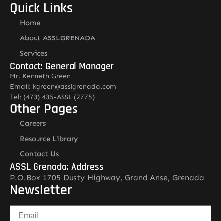
Quick Links
Home
About ASSLGRENADA
Services
Contact: General Manager
Mr. Kenneth Green
Email: kgreen@asslgrenada.com
Tel: (473) 435-ASSL (2775)
Other Pages
Careers
Resource Library
Contact Us
ASSL Grenada: Address
P.O.Box 1705 Dusty Highway, Grand Anse, Grenada
Newsletter