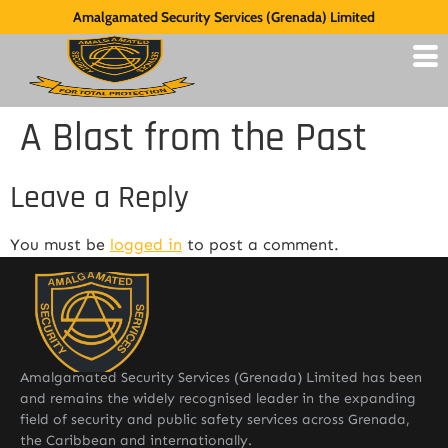
Amalgamated Security Services (Grenada) Limited
A Blast from the Past
Leave a Reply
You must be
logged in
to post a comment.
Amalgamated Security Services (Grenada) Limited has been
and remains the widely recognised leader in the expanding
field of security and public safety services across Grenada,
the Caribbean and internationally.