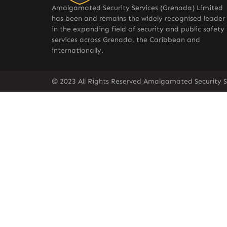
Amalgamated Security Services (Grenada) Limited
has been and remains the widely recognised leader
in the expanding field of security and public safety
services across Grenada, the Caribbean and
internationally.
© 2023 All Rights Reserved Amalgamated Security S