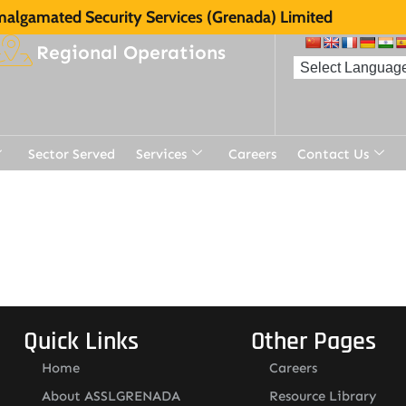
algamated Security Services (Grenada) Limited
Regional Operations
Sector Served
Services
Careers
Contact Us
t
Quick Links
Other Pages
Home
Careers
About ASSLGRENADA
Resource Library