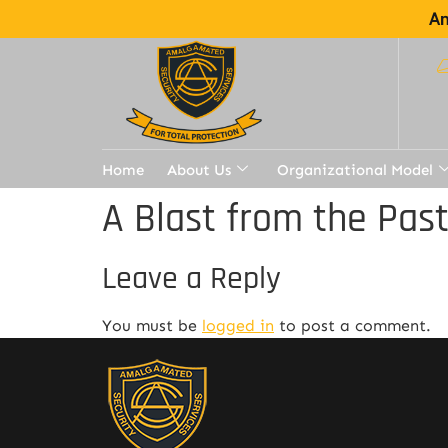
Am
Home
About Us
Organizational Model
A Blast from the Pas
Leave a Reply
You must be
logged in
to post a comment.