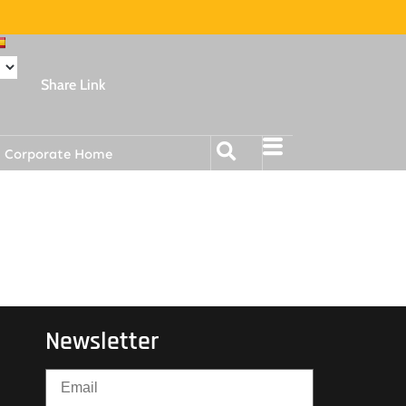
Share Link
Corporate Home
Newsletter