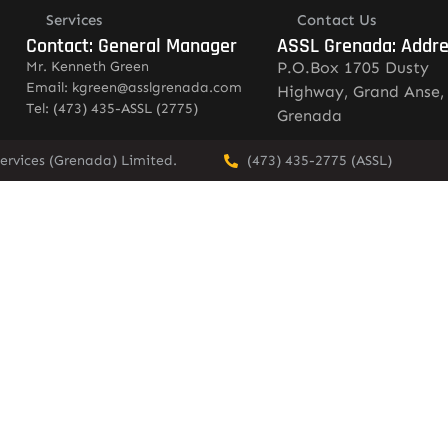
Services
Contact Us
Contact: General Manager
ASSL Grenada: Addr
Mr. Kenneth Green
P.O.Box 1705 Dusty
Email: kgreen@asslgrenada.com
Highway, Grand Anse,
Tel: (473) 435-ASSL (2775)
Grenada
ervices (Grenada) Limited.
(473) 435-2775 (ASSL)