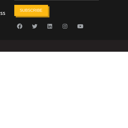
SUBSCRIBE
ess