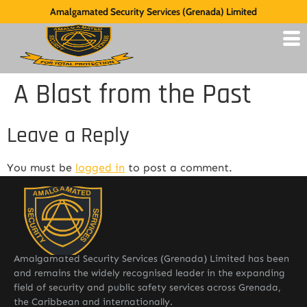
Amalgamated Security Services (Grenada) Limited
A Blast from the Past
Leave a Reply
You must be
logged in
to post a comment.
Amalgamated Security Services (Grenada) Limited has been
and remains the widely recognised leader in the expanding
field of security and public safety services across Grenada,
the Caribbean and internationally.