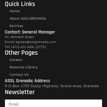
Quick Links
Home
About ASSLGRENADA
Services
Contact: General Manager
Mr. Kenneth Green
Email: kgreen@asslgrenada.com
Tel: (473) 435-ASSL (2775)
Other Pages
Careers
Resource Library
Contact Us
ASSL Grenada: Address
P.O.Box 1705 Dusty Highway, Grand Anse, Grenada
Newsletter