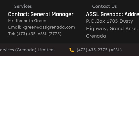
Services
Contact Us
Contact: General Manager
ASSL Grenada: Addr
Mr. Kenneth Green
P.O.Box 1705 Dusty
Email: kgreen@asslgrenada.com
Highway, Grand Anse,
Tel: (473) 435-ASSL (2775)
Grenada
ervices (Grenada) Limited.
(473) 435-2775 (ASSL)