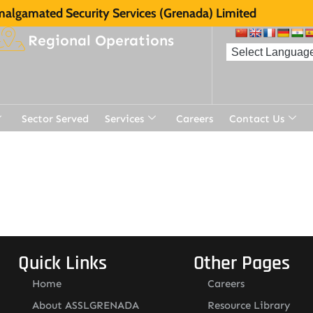
algamated Security Services (Grenada) Limited
Regional Operations
Sector Served
Services
Careers
Contact Us
t
Quick Links
Other Pages
Home
Careers
About ASSLGRENADA
Resource Library