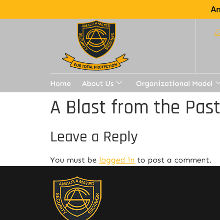
Am
Home
About Us
Organizational Model
A Blast from the Pas
Leave a Reply
You must be
logged in
to post a comment.