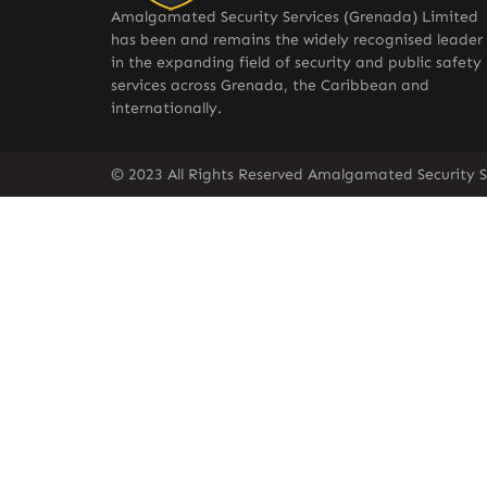
Amalgamated Security Services (Grenada) Limited
has been and remains the widely recognised leader
in the expanding field of security and public safety
services across Grenada, the Caribbean and
internationally.
© 2023 All Rights Reserved Amalgamated Security S