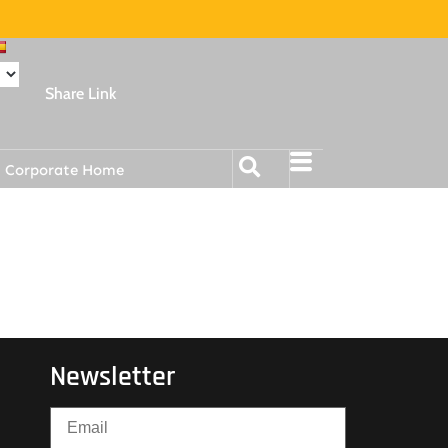
Share Link
Corporate Home
Newsletter