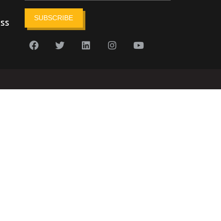
SUBSCRIBE
ess