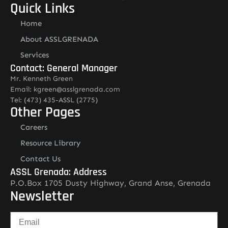
Quick Links
Home
About ASSLGRENADA
Services
Contact: General Manager
Mr. Kenneth Green
Email: kgreen@asslgrenada.com
Tel: (473) 435-ASSL (2775)
Other Pages
Careers
Resource Library
Contact Us
ASSL Grenada: Address
P.O.Box 1705 Dusty Highway, Grand Anse, Grenada
Newsletter