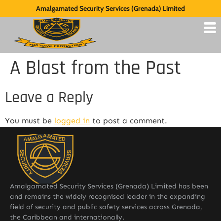
Amalgamated Security Services (Grenada) Limited
A Blast from the Past
Leave a Reply
You must be
logged in
to post a comment.
Amalgamated Security Services (Grenada) Limited has been
and remains the widely recognised leader in the expanding
field of security and public safety services across Grenada,
the Caribbean and internationally.