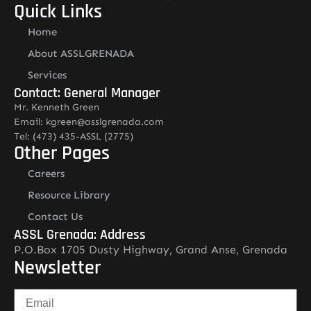
Quick Links
Home
About ASSLGRENADA
Services
Contact: General Manager
Mr. Kenneth Green
Email: kgreen@asslgrenada.com
Tel: (473) 435-ASSL (2775)
Other Pages
Careers
Resource Library
Contact Us
ASSL Grenada: Address
P.O.Box 1705 Dusty Highway, Grand Anse, Grenada
Newsletter