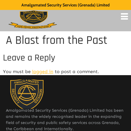
Amalgamated Security Services (Grenada) Limited
A Blast from the Past
Leave a Reply
You must be
logged in
to post a comment.
Amalgamated Security Services (Grenada) Limited has been
and remains the widely recognised leader in the expanding
field of security and public safety services across Grenada,
the Caribbean and internationally.