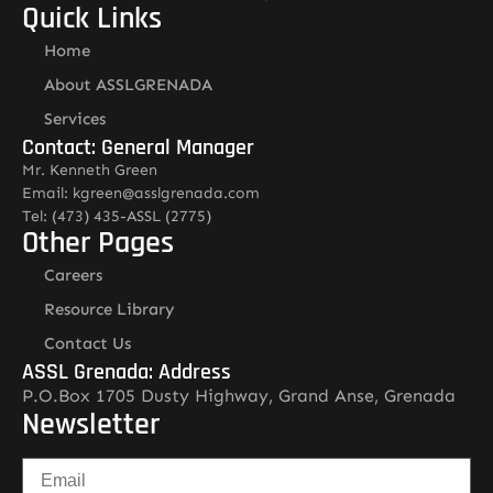
Quick Links
Home
About ASSLGRENADA
Services
Contact: General Manager
Mr. Kenneth Green
Email: kgreen@asslgrenada.com
Tel: (473) 435-ASSL (2775)
Other Pages
Careers
Resource Library
Contact Us
ASSL Grenada: Address
P.O.Box 1705 Dusty Highway, Grand Anse, Grenada
Newsletter