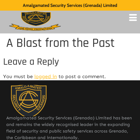
Amalgamated Security Services (Grenada) Limited
A Blast from the Past
Leave a Reply
You must be
logged in
to post a comment.
Amalgamated Security Services (Grenada) Limited has been
and remains the widely recognised leader in the expanding
field of security and public safety services across Grenada,
the Caribbean and internationally.