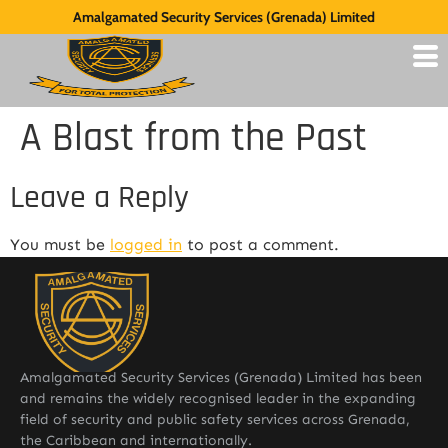
Amalgamated Security Services (Grenada) Limited
A Blast from the Past
Leave a Reply
You must be
logged in
to post a comment.
Amalgamated Security Services (Grenada) Limited has been
and remains the widely recognised leader in the expanding
field of security and public safety services across Grenada,
the Caribbean and internationally.