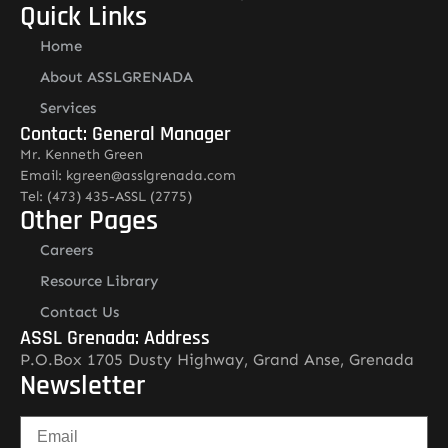
Quick Links
Home
About ASSLGRENADA
Services
Contact: General Manager
Mr. Kenneth Green
Email: kgreen@asslgrenada.com
Tel: (473) 435-ASSL (2775)
Other Pages
Careers
Resource Library
Contact Us
ASSL Grenada: Address
P.O.Box 1705 Dusty Highway, Grand Anse, Grenada
Newsletter