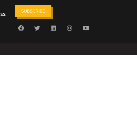
SUBSCRIBE
ess