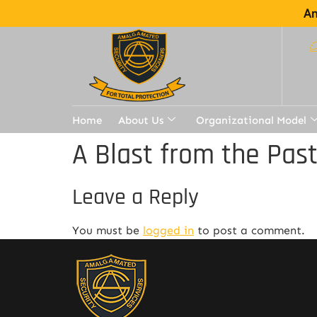
Am
Home
About Us
Organizational Model
A Blast from the Pas
Leave a Reply
You must be
logged in
to post a comment.