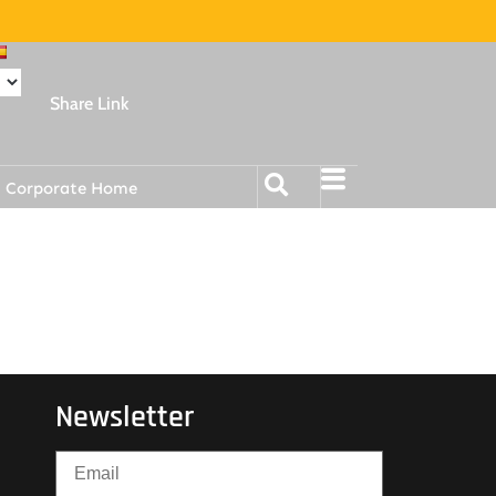
Share Link
Corporate Home
Newsletter