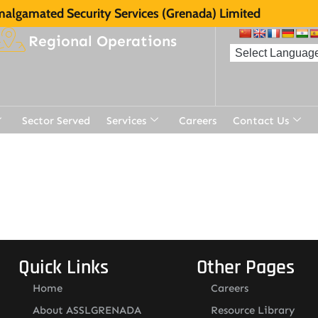
algamated Security Services (Grenada) Limited
Regional Operations
Sector Served
Services
Careers
Contact Us
t
Quick Links
Other Pages
Home
Careers
About ASSLGRENADA
Resource Library