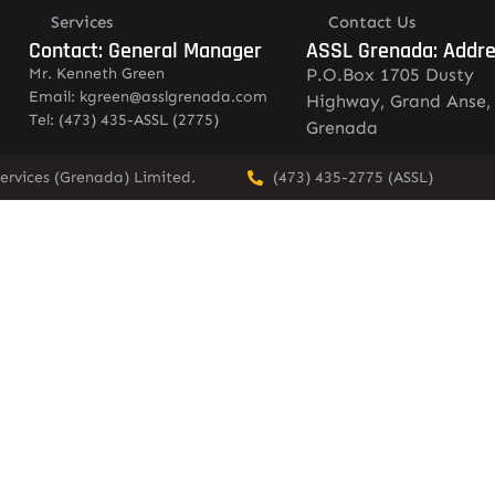
Services
Contact Us
Contact: General Manager
ASSL Grenada: Addr
Mr. Kenneth Green
P.O.Box 1705 Dusty
Email: kgreen@asslgrenada.com
Highway, Grand Anse,
Tel: (473) 435-ASSL (2775)
Grenada
ervices (Grenada) Limited.
(473) 435-2775 (ASSL)