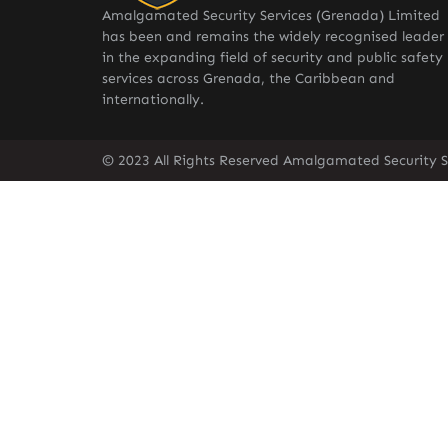
Amalgamated Security Services (Grenada) Limited
has been and remains the widely recognised leader
in the expanding field of security and public safety
services across Grenada, the Caribbean and
internationally.
© 2023 All Rights Reserved Amalgamated Security S