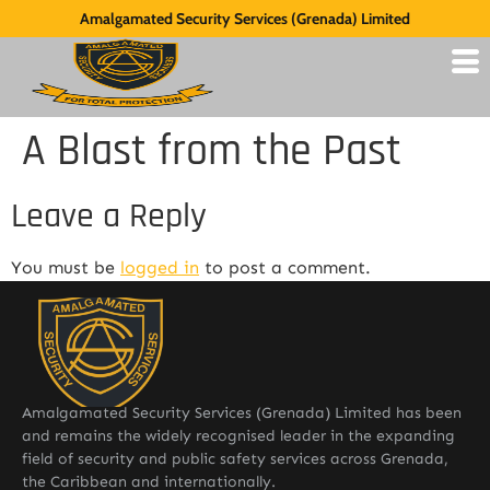
Amalgamated Security Services (Grenada) Limited
A Blast from the Past
Leave a Reply
You must be
logged in
to post a comment.
Amalgamated Security Services (Grenada) Limited has been
and remains the widely recognised leader in the expanding
field of security and public safety services across Grenada,
the Caribbean and internationally.