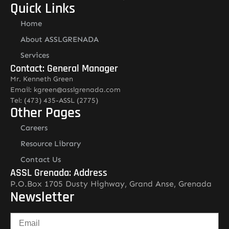
Quick Links
Home
About ASSLGRENADA
Services
Contact: General Manager
Mr. Kenneth Green
Email: kgreen@asslgrenada.com
Tel: (473) 435-ASSL (2775)
Other Pages
Careers
Resource Library
Contact Us
ASSL Grenada: Address
P.O.Box 1705 Dusty Highway, Grand Anse, Grenada
Newsletter