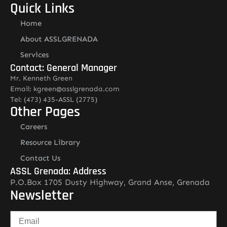
Quick Links
Home
About ASSLGRENADA
Services
Contact: General Manager
Mr. Kenneth Green
Email: kgreen@asslgrenada.com
Tel: (473) 435-ASSL (2775)
Other Pages
Careers
Resource Library
Contact Us
ASSL Grenada: Address
P.O.Box 1705 Dusty Highway, Grand Anse, Grenada
Newsletter