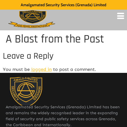
Amalgamated Security Services (Grenada) Limited
A Blast from the Past
Leave a Reply
You must be
logged in
to post a comment.
Amalgamated Security Services (Grenada) Limited has been
and remains the widely recognised leader in the expanding
field of security and public safety services across Grenada,
the Caribbean and internationally.