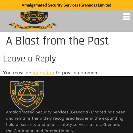
Amalgamated Security Services (Grenada) Limited
A Blast from the Past
Leave a Reply
You must be
logged in
to post a comment.
Amalgamated Security Services (Grenada) Limited has been
and remains the widely recognised leader in the expanding
field of security and public safety services across Grenada,
the Caribbean and internationally.