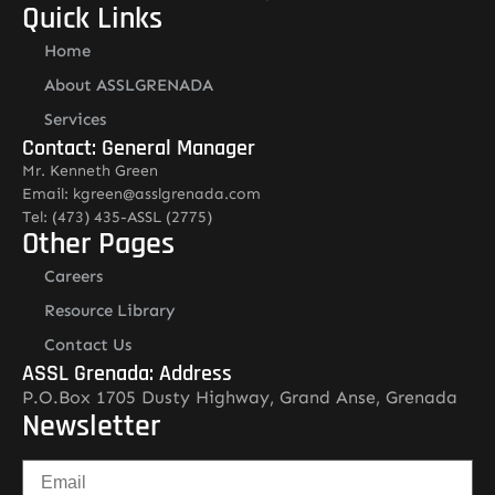
Quick Links
Home
About ASSLGRENADA
Services
Contact: General Manager
Mr. Kenneth Green
Email: kgreen@asslgrenada.com
Tel: (473) 435-ASSL (2775)
Other Pages
Careers
Resource Library
Contact Us
ASSL Grenada: Address
P.O.Box 1705 Dusty Highway, Grand Anse, Grenada
Newsletter