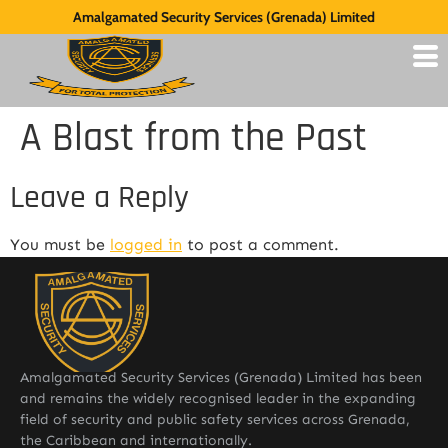
Amalgamated Security Services (Grenada) Limited
A Blast from the Past
Leave a Reply
You must be
logged in
to post a comment.
Amalgamated Security Services (Grenada) Limited has been
and remains the widely recognised leader in the expanding
field of security and public safety services across Grenada,
the Caribbean and internationally.