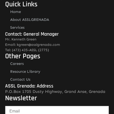
Quick Links
Home
About ASSLGRENADA
Services
Contact: General Manager
Mr. Kenneth Green
Email: kgreen@asslgrenada.com
Tel: (473) 435-ASSL (2775)
Other Pages
Careers
Resource Library
Contact Us
ASSL Grenada: Address
P.O.Box 1705 Dusty Highway, Grand Anse, Grenada
Newsletter