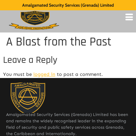
Amalgamated Security Services (Grenada) Limited
A Blast from the Past
Leave a Reply
You must be
logged in
to post a comment.
Amalgamated Security Services (Grenada) Limited has been
and remains the widely recognised leader in the expanding
field of security and public safety services across Grenada,
the Caribbean and internationally.